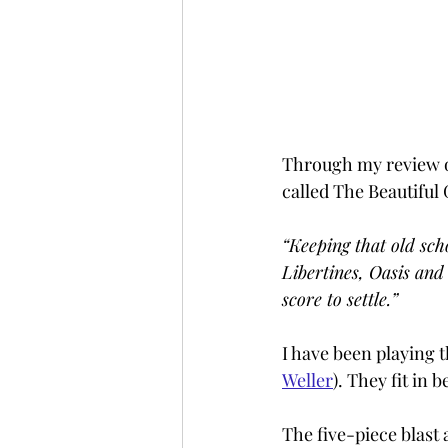
Through my review o
called The Beautiful
“Keeping that old sch
Libertines, Oasis and
score to settle.”
I have been playing 
Weller
). They fit in 
The five-piece blast 