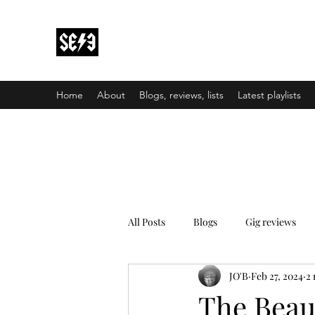
Back In Black(heath)
South East London’s middle-aged musical e
Home
About
Blogs, reviews, lists
Latest playlists
All Posts
Blogs
Gig reviews
JO'B
Feb 27, 2024
2 
The Beau