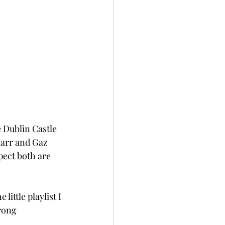
e Dublin Castle 
Marr and Gaz 
pect both are 
 little playlist I 
rong 