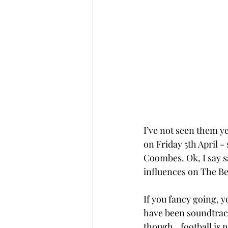
I’ve not seen them ye
on Friday 5th April 
Coombes. Ok, I say sa
influences on The Bea
If you fancy going, y
have been soundtrack
though...football is 