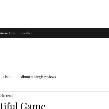
xpress
Xmas CDs
Contact
Lists
Album & Single reviews
min read
tiful Game