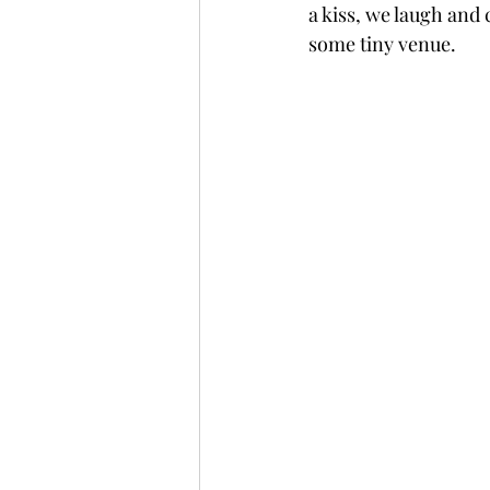
a kiss, we laugh and c
some tiny venue.