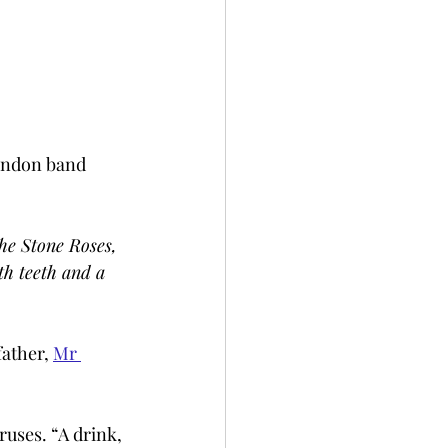
London band 
he Stone Roses, 
h teeth and a 
ather, 
Mr 
ruses. “A drink, 