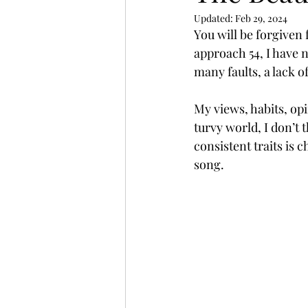
Updated:
Feb 29, 2024
You will be forgiven 
approach 54, I have 
many faults, a lack o
My views, habits, op
turvy world, I don’t 
consistent traits is 
song.