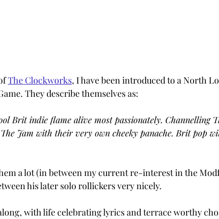
f 
The Clockworks
, I have been introduced to a North 
 Game. They describe themselves as:
ool Brit indie flame alive most passionately. Channelling T
 The Jam with their very own cheeky panache. Brit pop wit
them a lot (in between my current re-interest in the Modf
between his later solo rollickers very nicely. 
along, with life celebrating lyrics and terrace worthy cho