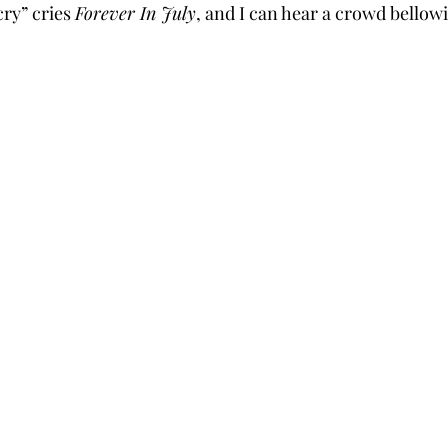
ry” cries 
Forever In July
, and I can hear a crowd bellowi