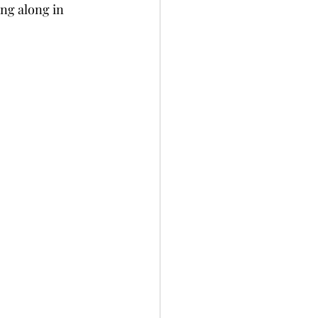
ng along in 