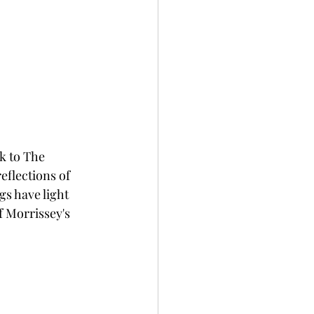
ck to The 
flections of 
gs have light 
f Morrissey's 