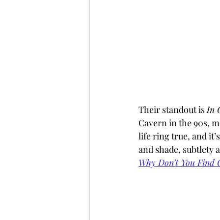
Their standout is 
In 
Cavern in the 90s, m
life ring true, and it
and shade, subtlety 
Why Don't You Find O