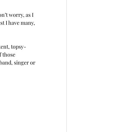
n’t worry, as I 
st I have many, 
tent, topsy-
f those 
band, singer or 