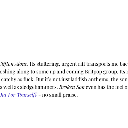
Clifton Alone
. Its stuttering, urgent riff transports me ba
oshing along to some up and coming Britpop group. Its re
’s catchy as fuck. But it’s not just laddish anthems, the son
as well as sledgehammers. 
Broken Son
 even has the feel o
ut For Yourself?
 - no small praise.