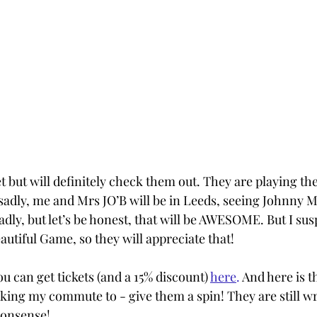
t but will definitely check them out. They are playing th
- sadly, me and Mrs JO’B will be in Leeds, seeing Johnny 
dly, but let’s be honest, that will be AWESOME. But I sus
utiful Game, so they will appreciate that!
ou can get tickets (and a 15% discount) 
here
. 
And here is the
ing my commute to - give them a spin! They are still w
nonsense!