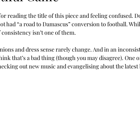
for reading the title of this piece and feeling confused. Do
not had “a road to Damascus” conversion to football. Whil
f consistency isn’t one of them. 
inions and dress sense rarely change. And in an inconsis
think that’s a bad thing (though you may disagree). One o
checking out new music and evangelising about the latest 