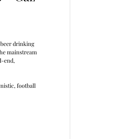
 beer drinking 
 the mainstream 
d-end, 
nistic, football 