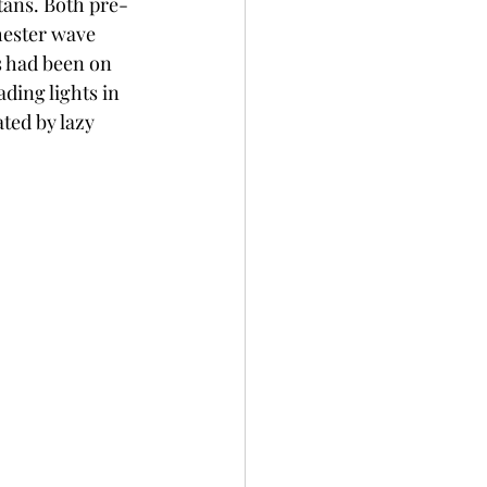
tans. Both pre-
hester wave 
 had been on 
ding lights in 
ted by lazy 