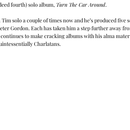
eed fourth) solo album, 
Turn The Car Around
.
n Tim solo a couple of times now and he’s produced five s
eter Gordon. Each has taken him a step further away fr
 continues to make cracking albums with his alma mater 
quintessentially Charlatans. 