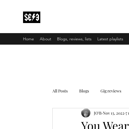
Back In Black(heath)
South East London’s middle-aged musical e
Home
About
Blogs, reviews, lists
Latest playlists
All Posts
Blogs
Gig reviews
JO'B
Nov 13, 2022
7
You Wear 