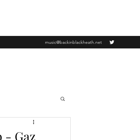
music@backinblackheath.net
p - Gaz