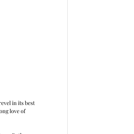
vel in its best 
long love of 