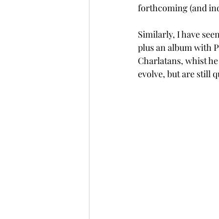
forthcoming (and ind
Similarly, I have see
plus an album with P
Charlatans, whist he
evolve, but are still 