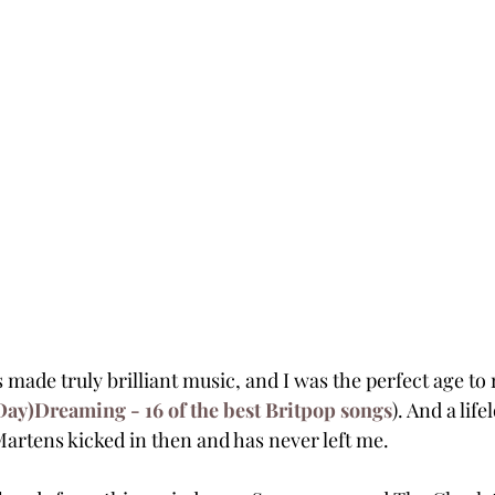
 made truly brilliant music, and I was the perfect age to re
Day)Dreaming - 16 of the best Britpop songs
). And a life
artens kicked in then and has never left me.