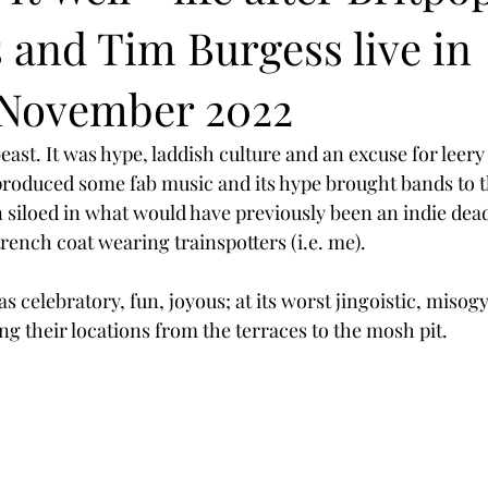
and Tim Burgess live in
November 2022
ast. It was hype, laddish culture and an excuse for leery
o produced some fab music and its hype brought bands to
 siloed in what would have previously been an indie dea
trench coat wearing trainspotters (i.e. me).
as celebratory, fun, joyous; at its worst jingoistic, misogy
ing their locations from the terraces to the mosh pit.