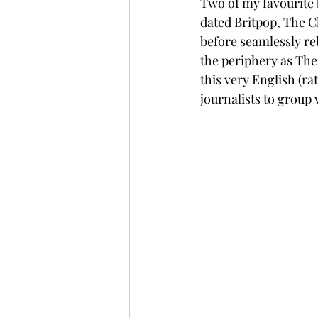
Two of my favourite
dated Britpop, The C
before seamlessly r
the periphery as The 
this very English (ra
journalists to group 