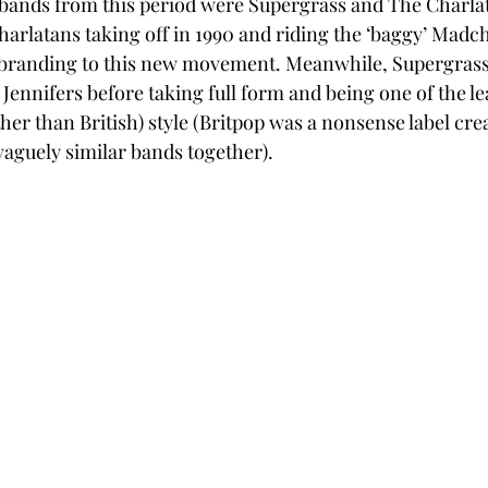
 bands from this period were Supergrass and The Charla
harlatans taking off in 1990 and riding the ‘baggy’ Madc
ebranding to this new movement. Meanwhile, Supergrass
Jennifers before taking full form and being one of the lea
ther than British) style (Britpop was a nonsense label crea
vaguely similar bands together). 