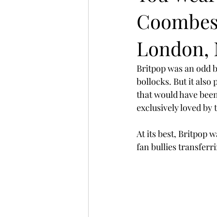
Coombes 
London, 
Britpop was an odd be
bollocks. But it als
that would have been
exclusively loved by 
At its best, Britpop w
fan bullies transferr