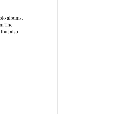
olo albums, 
om The 
that also 