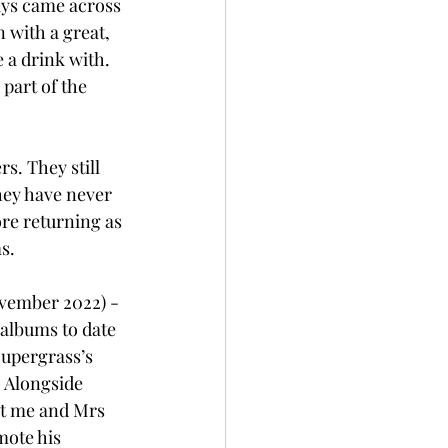
ays came across 
 with a great, 
 a drink with. 
part of the 
s. They still 
hey have never 
ore returning as 
s.
ovember 2022) - 
 albums to date 
upergrass’s 
. Alongside 
at me and Mrs 
ote his 