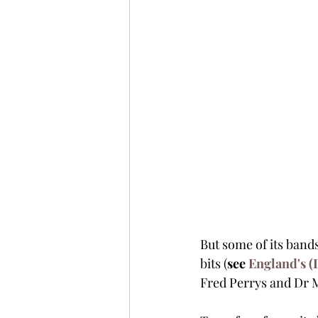
But some of its bands
bits (
see 
England's (
Fred Perrys and Dr M