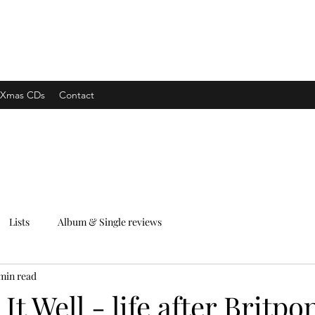
xpress
Xmas CDs
Contact
Lists
Album & Single reviews
 min read
It Well - life after Britpo