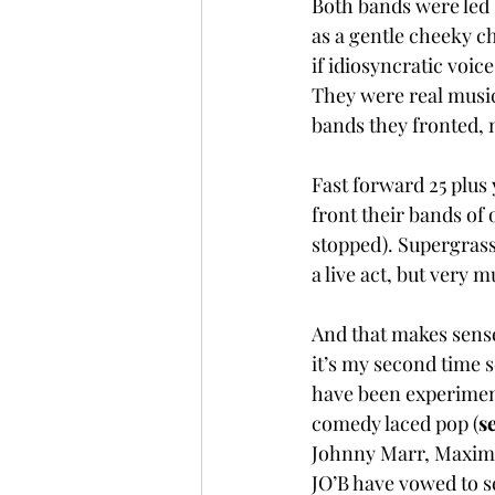
Both bands were led 
as a gentle cheeky c
if idiosyncratic voic
They were real music
bands they fronted, no
Fast forward 25 plus 
front their bands of
stopped). Supergrass 
a live act, but very 
And that makes sense
it’s my second time s
have been experiment
comedy laced pop (
se
Johnny Marr, Maximo 
JO’B have vowed to s