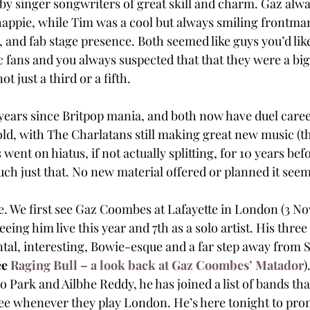
by singer songwriters of great skill and charm. Gaz alw
happie, while Tim was a cool but always smiling frontman
e, and fab stage presence. Both seemed like guys you’d like
 fans and you always suspected that that they were a big 
t just a third or a fifth.
years since Britpop mania, and both now have duel career
 old, with The Charlatans still making great new music (t
went on hiatus, if not actually splitting, for 10 years bef
much just that. No new material offered or planned it seem
. We first see Gaz Coombes at Lafayette in London (3 N
eeing him live this year and 7th as a solo artist. His three
al, interesting, Bowie-esque and a far step away from S
e 
Raging Bull – a look back at Gaz Coombes’ Matador
)
Park and Ailbhe Reddy, he has joined a list of bands th
ee whenever they play London. He’s here tonight to prom