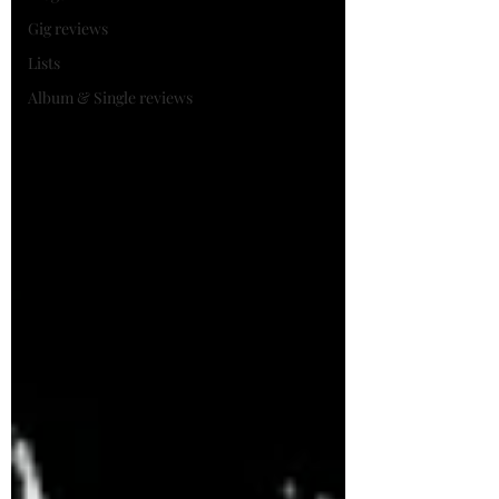
Gig reviews
Lists
Album & Single reviews