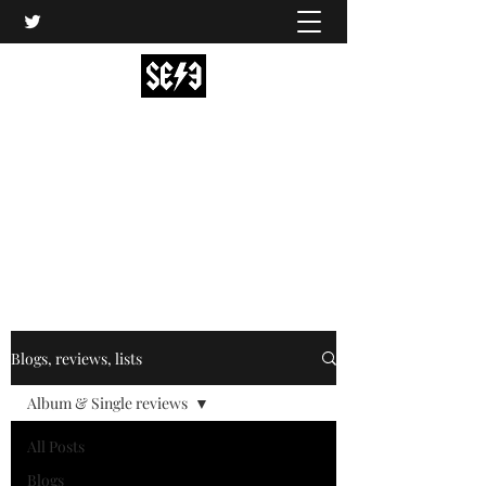
Back In Black(heath)
South East London’s middle-aged musical
express
music@backinblackheath.net
Blogs, reviews, lists
Album & Single reviews
All Posts
Blogs