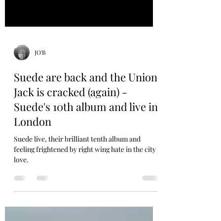
JO'B
Suede are back and the Union
Jack is cracked (again) -
Suede's 10th album and live in
London
Suede live, their brilliant tenth album and
feeling frightened by right wing hate in the city I
love.