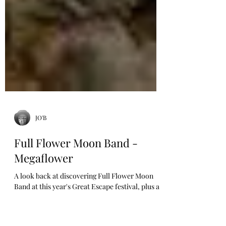
JO'B
Full Flower Moon Band -
Megaflower
A look back at discovering Full Flower Moon