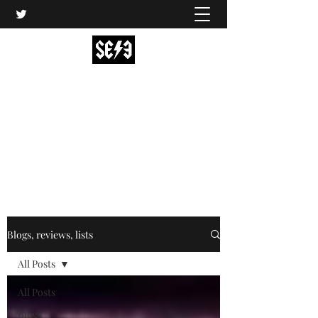
Back In Black(heath)
South East London’s middle-aged musical
express
music@backinblackheath.net
Blogs, reviews, lists
All Posts
All Posts
Blogs