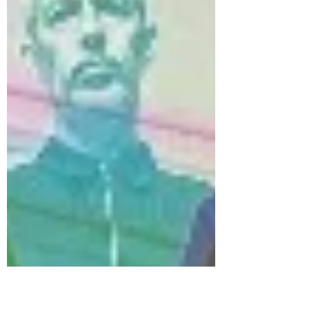
number 01 748 4081 in case anyone cares). That
night, the Span gave back the £8,500 door
money to the fortunate punters, by having a net
full of cash suspended from the ceiling, which
was released during the gig over Row G. I know
this beca