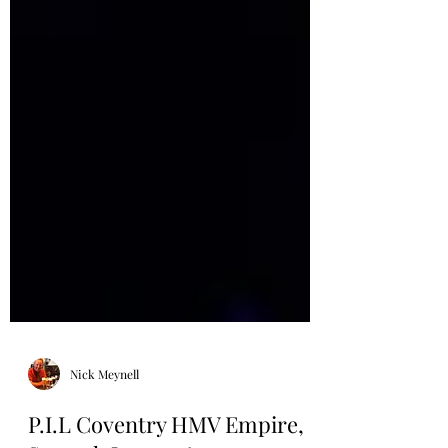
Nick Meynell