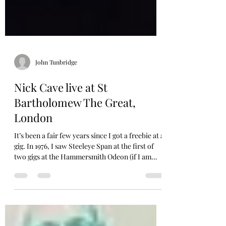
John Tunbridge
Nick Cave live at St
Bartholomew The Great,
London
It’s been a fair few years since I got a freebie at a
gig. In 1976, I saw Steeleye Span at the first of
two gigs at the Hammersmith Odeon (if I am
ever kidnapped my secret identity question to
prove it’s me, is to provide the Odeon’s phone