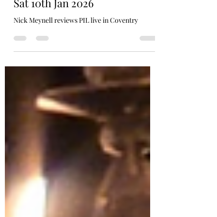
P.I.L Coventry HMV Empire,
Sat 10th Jan 2026
Nick Meynell reviews PIL live in Coventry