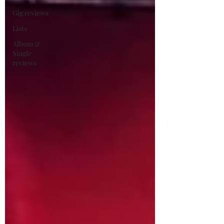
Gig reviews
Lists
Album &
Single
reviews