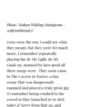
Photo: Nathan Wilding (Instagram - 
@lifein8bit1982)
Gene were the one I could see what 
they meant, but they were SO much 
more. I remember repeatedly 
playing the 
Be My Light, Be My 
Guide
 ep, stunned by how good all 
three songs were.  They soon came 
to The Cavern in Exeter, a tiny 
venue that was dangerously 
rammed and played a truly great gig 
(I remember being crushed in the 
crowd as they launched in to 
Sick, 
Sober & Sorry
 from that ep, and 