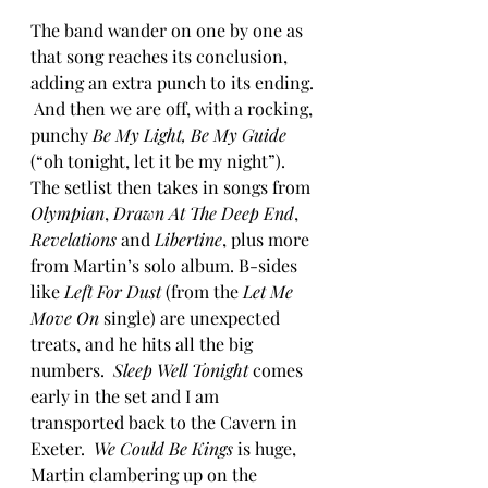
The band wander on one by one as 
that song reaches its conclusion, 
adding an extra punch to its ending. 
 And then we are off, with a rocking, 
punchy 
Be My Light, Be My Guide
(“oh tonight, let it be my night”).  
The setlist then takes in songs from 
Olympian
, 
Drawn At The Deep End
, 
Revelations
 and 
Libertine
, plus more 
from Martin’s solo album. B-sides 
like
 Left For Dust 
(from the 
Let Me 
Move On
 single) are unexpected 
treats, and he hits all the big 
numbers.  
Sleep Well Tonight
 comes 
early in the set and I am 
transported back to the Cavern in 
Exeter.  
We Could Be Kings
 is huge, 
Martin clambering up on the 