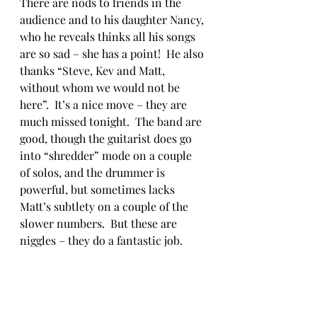
There are nods to friends in the 
audience and to his daughter Nancy, 
who he reveals thinks all his songs 
are so sad – she has a point!  He also 
thanks “Steve, Kev and Matt, 
without whom we would not be 
here”.  It’s a nice move – they are 
much missed tonight.  The band are 
good, though the guitarist does go 
into “shredder” mode on a couple 
of solos, and the drummer is 
powerful, but sometimes lacks 
Matt’s subtlety on a couple of the 
slower numbers.  But these are 
niggles – they do a fantastic job.