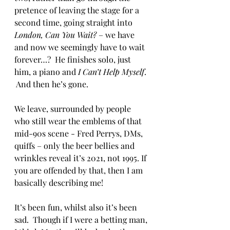
pretence of leaving the stage for a 
second time, going straight into 
London, Can You Wait?
 – we have 
and now we seemingly have to wait 
forever…?  He finishes solo, just 
him, a piano and 
I Can’t Help Myself
. 
 And then he’s gone.
We leave, surrounded by people 
who still wear the emblems of that 
mid-90s scene - Fred Perrys, DMs, 
quiffs – only the beer bellies and 
wrinkles reveal it’s 2021, not 1995. If 
you are offended by that, then I am 
basically describing me! 
It’s been fun, whilst also it’s been 
sad.  Though if I were a betting man, 