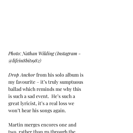
Photo: Nathan Wilding (Instagram - 
@lifein8bit1982)
Drop Anchor
 from his solo album is 
my favourite – it’s truly sumptuous 
ballad which reminds me why this 
is such a sad event.  He’s such a 
great lyricist, it’s a real loss we 
won’t hear his songs again.
Martin merges encores one and 
two, rather than go through the 