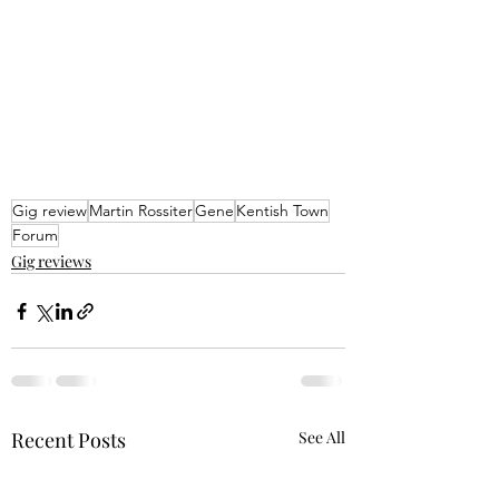
Gig review
Martin Rossiter
Gene
Kentish Town
Forum
Gig reviews
Recent Posts
See All