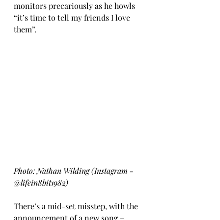
monitors precariously as he howls 
“it’s time to tell my friends I love 
them”.  
Photo: Nathan Wilding (Instagram - 
@lifein8bit1982)
There’s a mid-set misstep, with the 
announcement of a new song – 