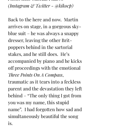
(Instagram & Twitter - @kikocp)
Back to the here and now.  Martin 
arrives on stage, in a gorgeous sky-
blue suit – he was always a snappy 
dresser, leaving the other Brit-
poppers behind in the sartorial 
stakes, and he still does.  He’s 
accompanied by piano and he kicks 
off proceedings with the emotional 
Three Points On A Compass
, 
traumatic as it tears into a feckless 
parent and the devastation they left 
behind – “The only thing I got from 
you was my name, this stupid 
name”.  I had forgotten how sad and 
simultaneously beautiful the song 
is.  