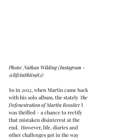
Photo: Nathan Wilding (Instagram - 
@lifein8bit1982)
So in 2012, when Martin came back 
with his solo album, the stately 
The 
Defenestration of Martin Rossiter
 I 
was thrilled – a chance to rectify 
that mistaken disinterest at the 
end.  However, life, diaries and 
other challenges got in the way 