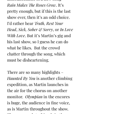
Rain Makes The Roses Grow
. It’s 
pretty enough, but if this is the last 
show ever, then it’s an odd choice. 
I’d rather hear 
Truth, Rest Your 
Head
, 
Sick, Sober & Sorry
, or 
In Love 
With Love
. But it’s Martin’s gig and 
his last show, so I guess he can do 
what he likes.  But the crowd 
chatter through the song, which 
must be disheartening. 
There are so many highlights – 
Haunted By You
 is another climbing 
expedition, as Martin launches in 
the air for the chorus on another 
monitor.  
Olympian
 in the encores 
is huge, the audience in fine voice, 
as is Martin throughout the show.  