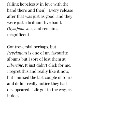
falling hopelessly in love with the 
band there and then).  Every release 
after that was just as good, and they 
were just a brilliant live band. 
Olympian
 was, and remains, 
magnificent.
Controversial perhaps, but 
Revelations
 is one of my favourite 
albums but I sort of lost them at 
Libertine
. It just didn’t click for me.  
I regret this and really like it now, 
but I missed the last couple of tours 
and didn’t really notice they had 
disappeared.  Life got in the way, as 
it does.