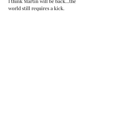
I think Martin will be back…the 
world still requires a kick.