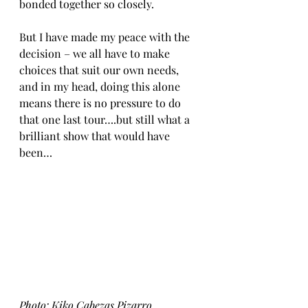
bonded together so closely. 
But I have made my peace with the 
decision – we all have to make 
choices that suit our own needs, 
and in my head, doing this alone 
means there is no pressure to do 
that one last tour….but still what a 
brilliant show that would have 
been…
Photo: Kiko Cabezas Pizarro 