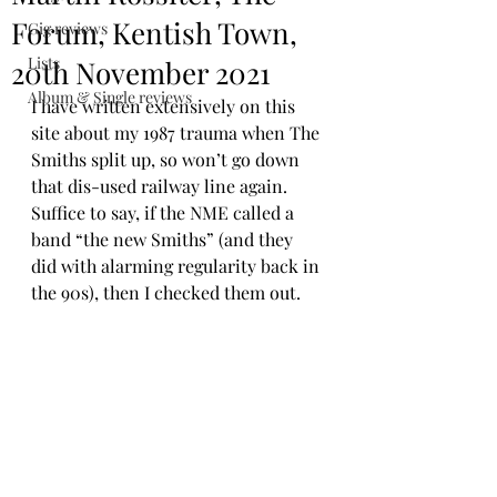
Forum, Kentish Town,
Gig reviews
Lists
20th November 2021
Album & Single reviews
I have written extensively on this 
site about my 1987 trauma when The 
Smiths split up, so won’t go down 
that dis-used railway line again. 
Suffice to say, if the NME called a 
band “the new Smiths” (and they 
did with alarming regularity back in 
the 90s), then I checked them out.  