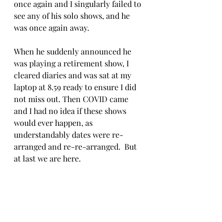
once again and I singularly failed to 
see any of his solo shows, and he 
was once again away. 
When he suddenly announced he 
was playing a retirement show, I 
cleared diaries and was sat at my 
laptop at 8.59 ready to ensure I did 
not miss out. Then COVID came 
and I had no idea if these shows 
would ever happen, as 
understandably dates were re-
arranged and re-re-arranged.  But 
at last we are here.