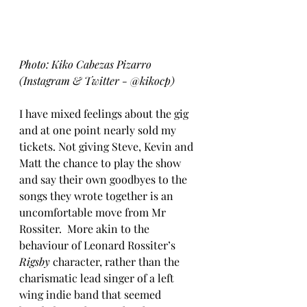
Photo: Kiko Cabezas Pizarro 
(Instagram & Twitter - @kikocp)
I have mixed feelings about the gig 
and at one point nearly sold my 
tickets. Not giving Steve, Kevin and 
Matt the chance to play the show 
and say their own goodbyes to the 
songs they wrote together is an 
uncomfortable move from Mr 
Rossiter.  More akin to the 
behaviour of Leonard Rossiter’s 
Rigsby
 character, rather than the 
charismatic lead singer of a left 
wing indie band that seemed 