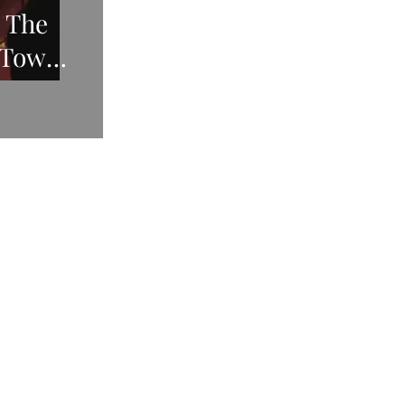
, The
 Town,
2021