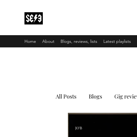
Back In Black(heath)
South East London’s middle-aged musical e
Home
About
Blogs, reviews, lists
Latest playlists
All Posts
Blogs
Gig revi
JO'B