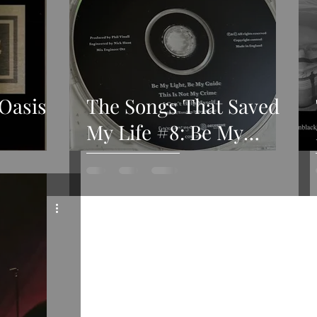
 Oasis
The Songs That Saved
My Life #8: Be My
Light, Be My Guide by
Gene