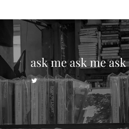
ask me ask me ask