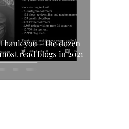
Thank you - the dozen
most read blogs in 2021