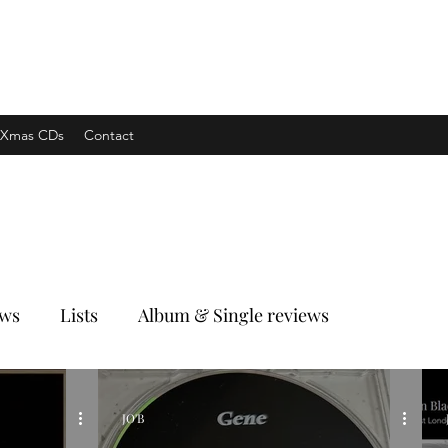
xpress
Xmas CDs
Contact
ews
Lists
Album & Single reviews
JO'B