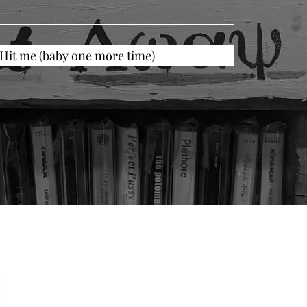
Hit me (baby one more time)