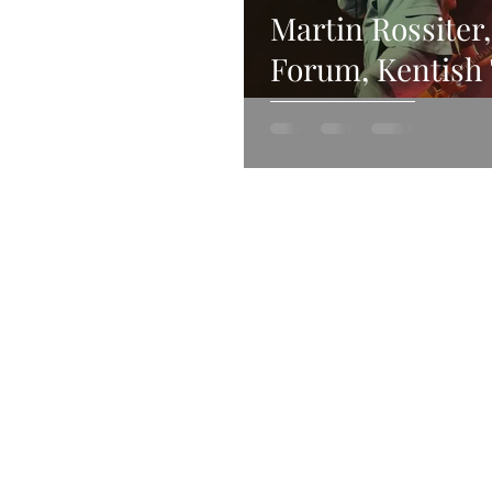
Martin Rossiter
Forum, Kentish
20th November 