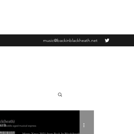
music@backinblackheath.net
JO'B