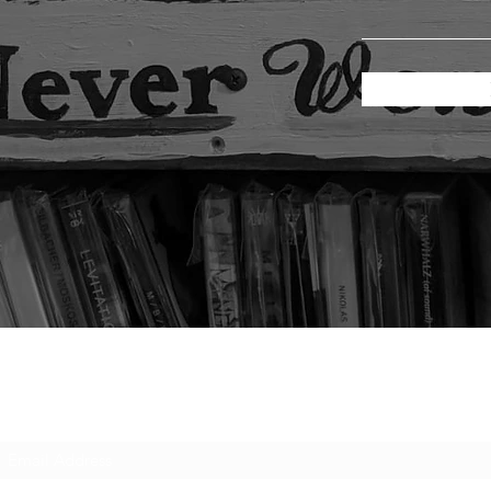
Subscribe Form