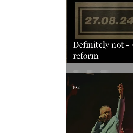
Definitely not -
reform
JO'B