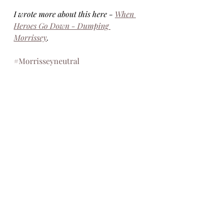
I wrote more about this here - 
When 
Heroes Go Down - Dumping 
Morrissey
. 
#Morrisseyneutral