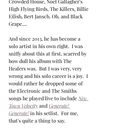
Crowded House, Noel Gallagher's 
High Flying Birds, The Killers, Billie 
Eilish, Bert Jansch. Oh, and Black 
Grape....
And since 2013, he has become a 
solo artist in his own right.  I was 
sniffy about this at first, scarred by 
how dull his album with The 
Healers was.  But I was very, very 
wrong and his solo career is a joy.  I 
would rather he dropped some of 
the Electronic and The Smiths 
songs he played live to include 
New 
Town Velocity
 and 
Generate! 
Generate!
in his setlist.  For me, 
that's quite a thing to say.