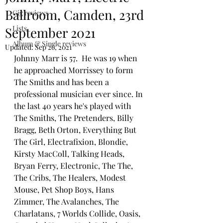
Ballroom, Camden, 23rd
Gig reviews
Lists
September 2021
Album & Single reviews
Updated:
Sep 26, 2021
Johnny Marr is 57.  He was 19 when 
he approached Morrissey to form 
The Smiths and has been a 
professional musician ever since. In 
the last 40 years he's played with 
The Smiths, The Pretenders, Billy 
Bragg, Beth Orton, Everything But 
The Girl, Electrafixion, Blondie, 
Kirsty MacColl, Talking Heads, 
Bryan Ferry, Electronic, The The, 
The Cribs, The Healers, Modest 
Mouse, Pet Shop Boys, Hans 
Zimmer, The Avalanches, The 
Charlatans, 7 Worlds Collide, Oasis, 