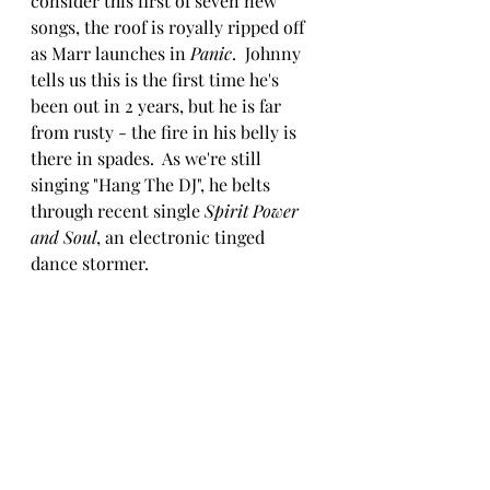
consider this first of seven new 
songs, the roof is royally ripped off 
as Marr launches in 
Panic
.  Johnny 
tells us this is the first time he's 
been out in 2 years, but he is far 
from rusty - the fire in his belly is 
there in spades.  As we're still 
singing "Hang The DJ", he belts 
through recent single 
Spirit Power 
and Soul
, an electronic tinged 
dance stormer. 