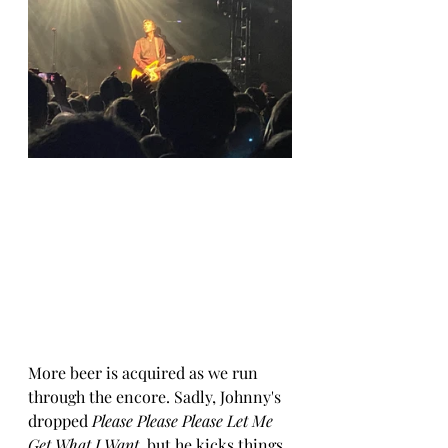
More beer is acquired as we run 
through the encore. Sadly, Johnny's 
dropped 
Please Please Please Let Me 
Get What I Want
, but he kicks things 