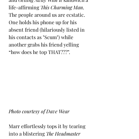
life-affirming 
This Charming Man
.  
The people around us are ecstatic.  
One holds his phone up for his 
absent friend (hilariously listed in 
his contacts as "Scum") while 
another grabs his friend yelling 
“how does he top THAT???”.  
Photo courtesy of Dave Wear
Marr effortlessly tops it by tearing 
into a blistering 
The Headmaster 