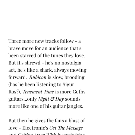
Three more new tracks follow - a 
brave move for an audience that's 
been starved of the tunes they love.  
But it's shrewd - he's no nostalgia 
act, he's like a shark, always moving 
forward.  
Rubicon
 is slow, brooding 
(has he been listening to Sigur 
Ros?), 
Tenement Time
 is more Gothy 
guitars...only 
Night & Day
 sounds 
more like one of his guitar jangles.
But then he gives the fans a blast of 
love - Electronic's 
Get The Message
and 
Getting Away With It
 sandwich a 