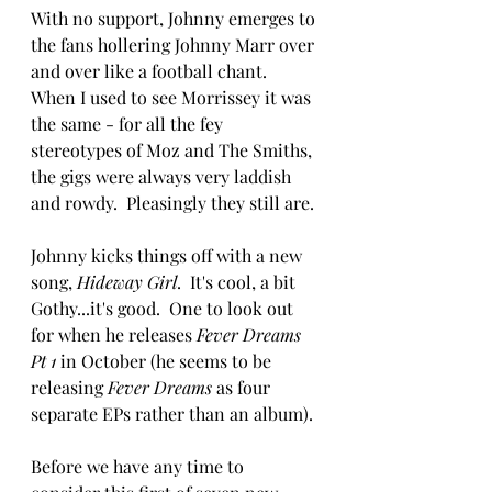
With no support, Johnny emerges to 
the fans hollering Johnny Marr over 
and over like a football chant.  
When I used to see Morrissey it was 
the same - for all the fey 
stereotypes of Moz and The Smiths, 
the gigs were always very laddish 
and rowdy.  Pleasingly they still are.
Johnny kicks things off with a new 
song, 
Hideway Girl
.  It's cool, a bit 
Gothy...it's good.  One to look out 
for when he releases 
Fever Dreams 
Pt 1
 in October (he seems to be 
releasing 
Fever Dreams
 as four 
separate EPs rather than an album).
Before we have any time to 