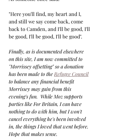
"Here you'll find, my heart and I, 
and still we say come back, come 
back to Camden, and I'll be good, I'll 
be good, I'll be good, I'll be good".
Finally, as is documented elsewhere 
on this site, I am now committed to 
"Morrissey offsetting" so a donation 
has been made to the 
Refugee Council
to balance any financial benefit 
Morrissey may gain from this 
evening's fun.  While Moz supports 
parties like For Britain, I can have 
nothing to do with him, but I won't 
cancel everything he's been involved 
in, the things I loved that went before. 
Hope that makes sense.