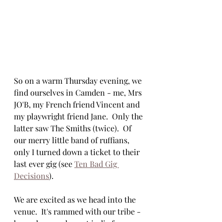
So on a warm Thursday evening, we 
find ourselves in Camden - me, Mrs 
JO'B, my French friend Vincent and 
my playwright friend Jane.  Only the 
latter saw The Smiths (twice).  Of 
our merry little band of ruffians, 
only I turned down a ticket to their 
last ever gig (see 
Ten Bad Gig 
Decisions
).
We are excited as we head into the 
venue.  It's rammed with our tribe - 