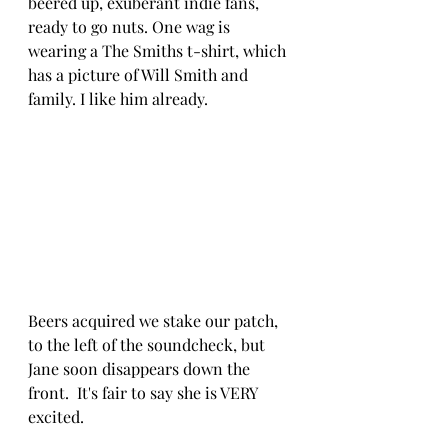
beered up, exuberant indie fans, 
ready to go nuts. One wag is 
wearing a The Smiths t-shirt, which 
has a picture of Will Smith and 
family. I like him already.
Beers acquired we stake our patch, 
to the left of the soundcheck, but 
Jane soon disappears down the 
front.  It's fair to say she is VERY 
excited.