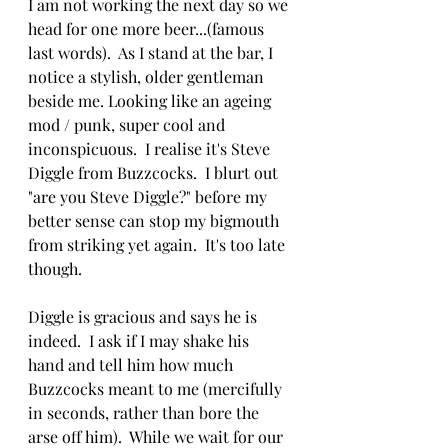
I am not working the next day so we 
head for one more beer...(famous 
last words).  As I stand at the bar, I 
notice a stylish, older gentleman 
beside me. Looking like an ageing 
mod / punk, super cool and 
inconspicuous.  I realise it's Steve 
Diggle from Buzzcocks.  I blurt out 
"are you Steve Diggle?" before my 
better sense can stop my bigmouth 
from striking yet again.  It's too late 
though.
Diggle is gracious and says he is 
indeed.  I ask if I may shake his 
hand and tell him how much 
Buzzcocks meant to me (mercifully 
in seconds, rather than bore the 
arse off him).  While we wait for our 