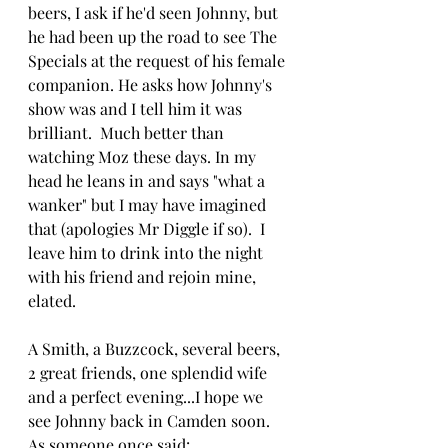
beers, I ask if he'd seen Johnny, but 
he had been up the road to see The 
Specials at the request of his female 
companion. He asks how Johnny's 
show was and I tell him it was 
brilliant.  Much better than 
watching Moz these days. In my 
head he leans in and says "what a 
wanker" but I may have imagined 
that (apologies Mr Diggle if so).  I 
leave him to drink into the night 
with his friend and rejoin mine, 
elated.
A Smith, a Buzzcock, several beers, 
2 great friends, one splendid wife 
and a perfect evening...I hope we 
see Johnny back in Camden soon.  
As someone once said: