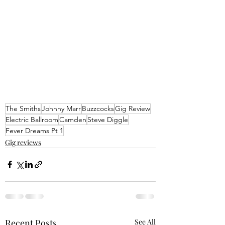
The Smiths
Johnny Marr
Buzzcocks
Gig Review
Electric Ballroom
Camden
Steve Diggle
Fever Dreams Pt 1
Gig reviews
Recent Posts
See All