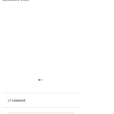
1 Comment