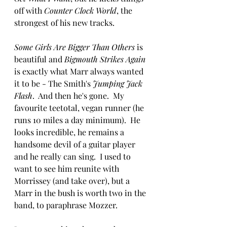
off with 
Counter Clock World
, the 
strongest of his new tracks.  
Some Girls Are Bigger Than Others
 is 
beautiful and 
Bigmouth Strikes Again
is exactly what Marr always wanted 
it to be - The Smith's 
Jumping Jack 
Flash
.  And then he's gone.  My 
favourite teetotal, vegan runner (he 
runs 10 miles a day minimum).  He 
looks incredible, he remains a 
handsome devil of a guitar player 
and he really can sing.  I used to 
want to see him reunite with 
Morrissey (and take over), but a 
Marr in the bush is worth two in the 
band, to paraphrase Mozzer.