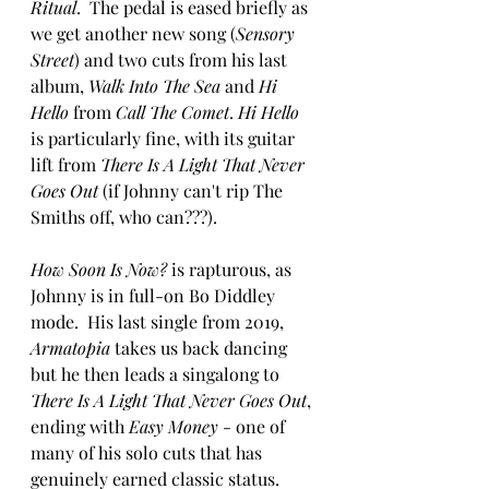
Ritual
.  The pedal is eased briefly as 
we get another new song (
Sensory 
Street
) and two cuts from his last 
album, 
Walk Into The Sea 
and 
Hi 
Hello 
from 
Call The Comet
. 
Hi Hello 
is particularly fine, with its guitar 
lift from 
There Is A Light That Never 
Goes Out
 (if Johnny can't rip The 
Smiths off, who can???).
How Soon Is Now?
 is rapturous, as 
Johnny is in full-on Bo Diddley 
mode.  His last single from 2019, 
Armatopia
 takes us back dancing 
but he then leads a singalong to 
There Is A Light That Never Goes Out
, 
ending with 
Easy Money
 - one of 
many of his solo cuts that has 
genuinely earned classic status.