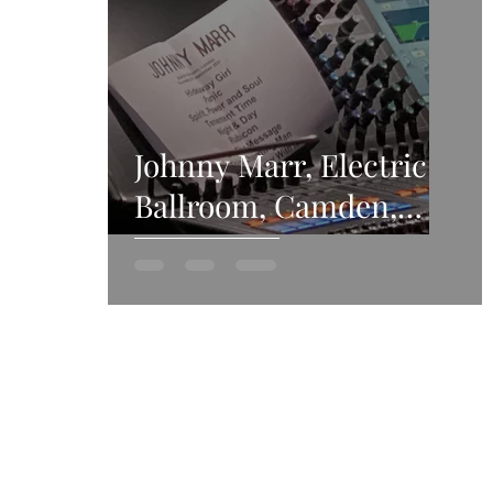
Johnny Marr, Electric
Ballroom, Camden,
23rd September 2021