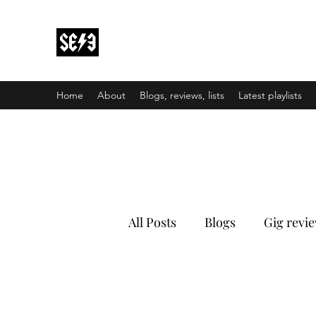
Back In Black(heath)
South East London’s middle-aged musical e
Home
About
Blogs, reviews, lists
Latest playlists
All Posts
Blogs
Gig revi