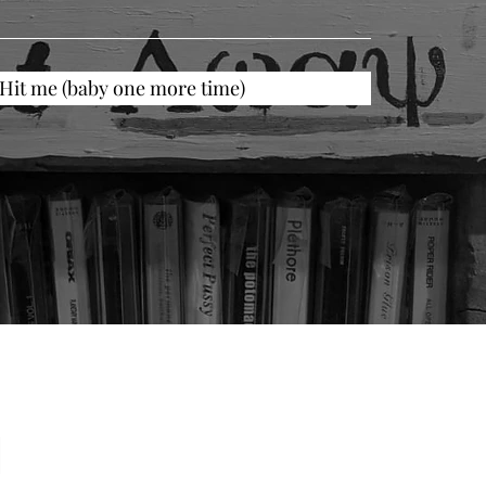
Hit me (baby one more time)