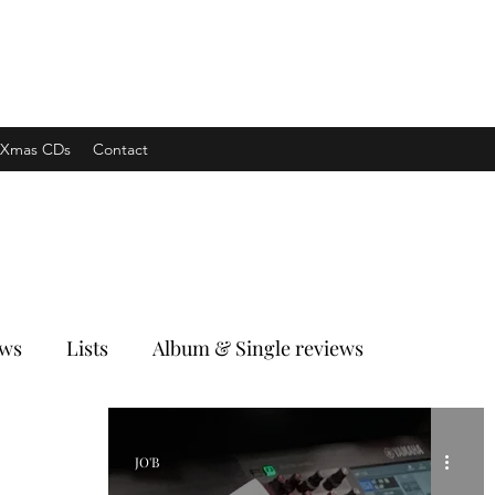
xpress
Xmas CDs
Contact
ews
Lists
Album & Single reviews
JO'B