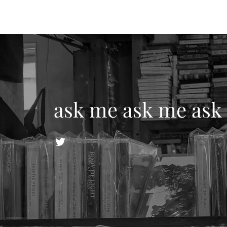
ask me ask me ask