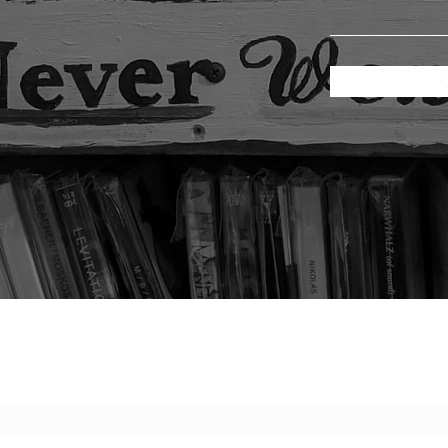
Subscribe Form