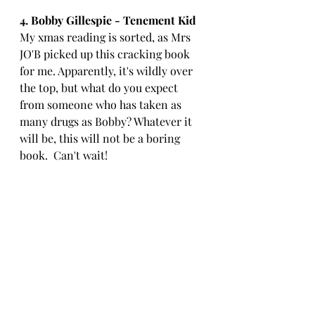
4. Bobby Gillespie - Tenement Kid
My xmas reading is sorted, as Mrs 
JO'B picked up this cracking book 
for me. Apparently, it's wildly over 
the top, but what do you expect 
from someone who has taken as 
many drugs as Bobby? Whatever it 
will be, this will not be a boring 
book.  Can't wait!