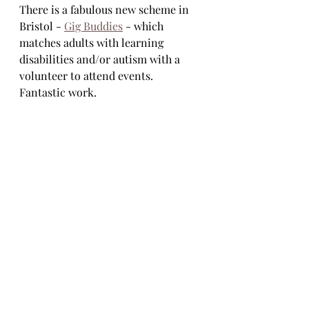
There is a fabulous new scheme in 
Bristol - 
Gig Buddies
 - which 
matches adults with learning 
disabilities and/or autism with a 
volunteer to attend events.  
Fantastic work.