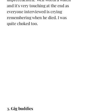
and it's very touching at the end as 
everyone interviewed is crying 
remembering when he died. I was 
quite choked too.
3. Gig buddies