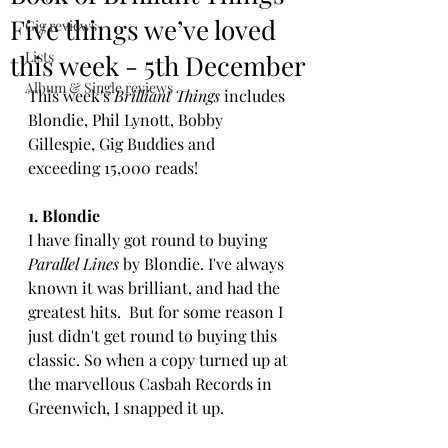
Five things we’ve loved
Gig reviews
Lists
this week - 5th December
Album & Single reviews
This week's 
Brilliant Things 
includes 
Blondie, Phil Lynott, Bobby 
Gillespie, Gig Buddies and 
exceeding 15,000 reads!
1. Blondie
I have finally got round to buying 
Parallel Lines
 by Blondie. I've always 
known it was brilliant, and had the 
greatest hits.  But for some reason I 
just didn't get round to buying this 
classic. So when a copy turned up at 
the marvellous Casbah Records in 
Greenwich, I snapped it up. 