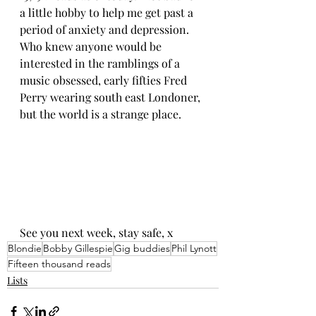
a little hobby to help me get past a 
period of anxiety and depression. 
Who knew anyone would be 
interested in the ramblings of a 
music obsessed, early fifties Fred 
Perry wearing south east Londoner, 
but the world is a strange place.
See you next week, stay safe, x
Blondie
Bobby Gillespie
Gig buddies
Phil Lynott
Fifteen thousand reads
Lists