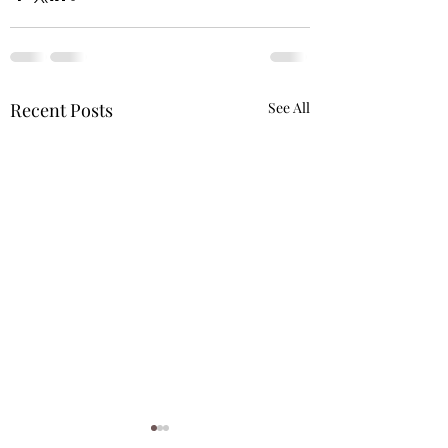
Recent Posts
See All