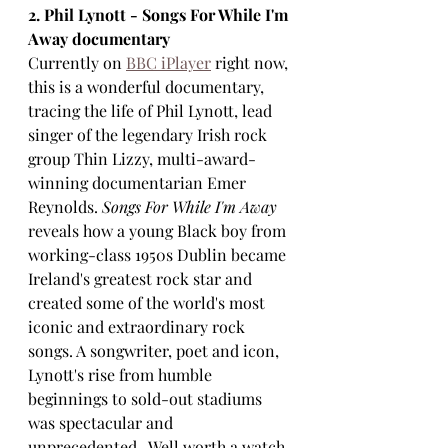
2. Phil Lynott - Songs For While I'm 
Away documentary
Currently on 
BBC iPlayer
 right now, 
this is a wonderful documentary, 
tracing the life of Phil Lynott, lead 
singer of the legendary Irish rock 
group Thin Lizzy, multi-award-
winning documentarian Emer 
Reynolds. 
Songs For While I'm Away
reveals how a young Black boy from 
working-class 1950s Dublin became 
Ireland's greatest rock star and 
created some of the world's most 
iconic and extraordinary rock 
songs. A songwriter, poet and icon, 
Lynott's rise from humble 
beginnings to sold-out stadiums 
was spectacular and 
unprecedented.  Well worth a watch 