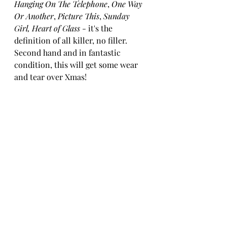
Hanging On The Telephone
, 
One Way 
Or Another
, 
Picture This
, 
Sunday 
Girl, Heart of Glass
 - it's the 
definition of all killer, no filler. 
Second hand and in fantastic 
condition, this will get some wear 
and tear over Xmas!