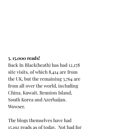
5. 15,000 reads!
Back In Black(heath) has had 12,178 
site visits, of which 8,414 are from 
the UK, but the remaining 3,764 are 
from all over the world, including 
China, Kuwait, Reunion Island, 
South Korea and Azerbaijan. 
Wowser.
The blogs themselves have had 
15,192 reads as of today.  Not bad for 