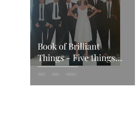
Book of Brilliant
Things - Five things
we’ve loved this week -
5th December