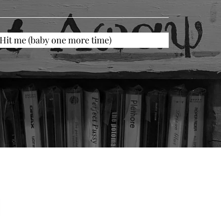
Hit me (baby one more time)