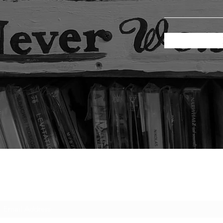
Subscribe Form