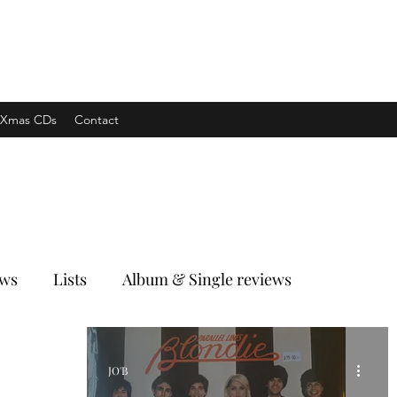
xpress
Xmas CDs
Contact
ews
Lists
Album & Single reviews
JO'B