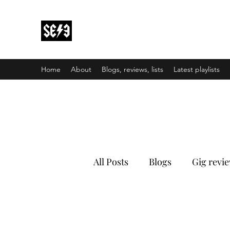
Back In Black(heath)
South East London’s middle-aged musical e
Home
About
Blogs, reviews, lists
Latest playlists
All Posts
Blogs
Gig revi