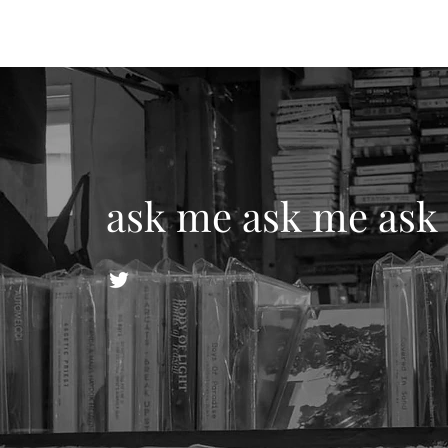
ask me ask me ask