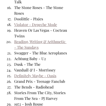
Talk
The Stone Roses - The Stone 
Roses
Doolittle - Pixies
Violator - Depeche Mode
Heaven Or Las Vegas - Cocteau 
Twins
Reading, Writing & Arithmetic 
- The Sundays
Swagger - The Blue Aeroplanes
Achtung Baby - U2
Dusk - The The 
Vauxhall & I - Morrissey
Definitely Maybe - Oasis
Grand Prix - Teenage Fanclub
The Bends - Radiohead
Stories From The City, Stories 
From The Sea - PJ Harvey
1972 - Josh Rouse