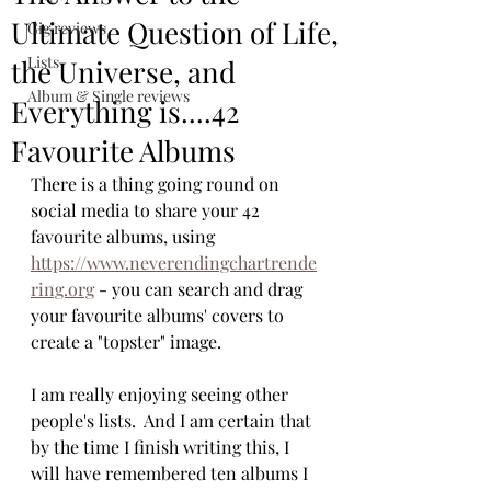
Ultimate Question of Life,
Gig reviews
Lists
the Universe, and
Album & Single reviews
Everything is....42
Favourite Albums
There is a thing going round on 
social media to share your 42 
favourite albums, using 
https://www.neverendingchartrende
ring.org
 - you can search and drag 
your favourite albums' covers to 
create a "topster" image.  
I am really enjoying seeing other 
people's lists.  And I am certain that 
by the time I finish writing this, I 
will have remembered ten albums I 