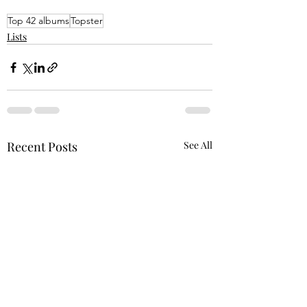
Top 42 albums
Topster
Lists
Recent Posts
See All