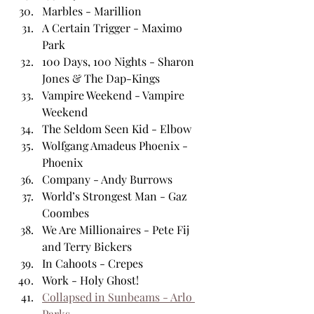
Marbles - Marillion
A Certain Trigger - Maximo 
Park
100 Days, 100 Nights - Sharon 
Jones & The Dap-Kings
Vampire Weekend - Vampire 
Weekend
The Seldom Seen Kid - Elbow
Wolfgang Amadeus Phoenix - 
Phoenix 
Company - Andy Burrows
World’s Strongest Man - Gaz 
Coombes
We Are Millionaires - Pete Fij 
and Terry Bickers
In Cahoots - Crepes
Work - Holy Ghost!
Collapsed in Sunbeams - Arlo 
Parks