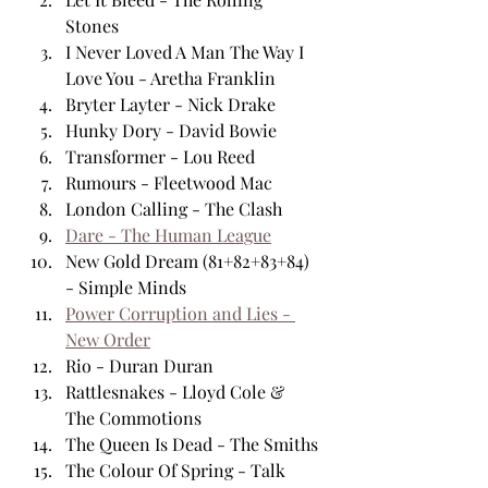
Stones
I Never Loved A Man The Way I 
Love You - Aretha Franklin
Bryter Layter - Nick Drake
Hunky Dory - David Bowie 
Transformer - Lou Reed
Rumours - Fleetwood Mac
London Calling - The Clash
Dare - The Human League
New Gold Dream (81+82+83+84) 
- Simple Minds
Power Corruption and Lies - 
New Order
Rio - Duran Duran
Rattlesnakes - Lloyd Cole & 
The Commotions 
The Queen Is Dead - The Smiths
The Colour Of Spring - Talk 