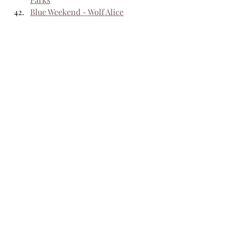
Blue Weekend - Wolf Alice