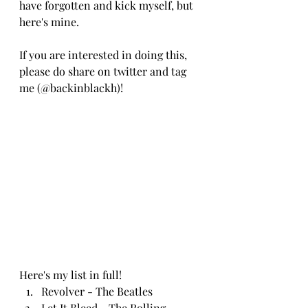
have forgotten and kick myself, but 
here's mine.
If you are interested in doing this, 
please do share on twitter and tag 
me (@backinblackh)!
Here's my list in full!
Revolver - The Beatles
Let It Bleed - The Rolling 