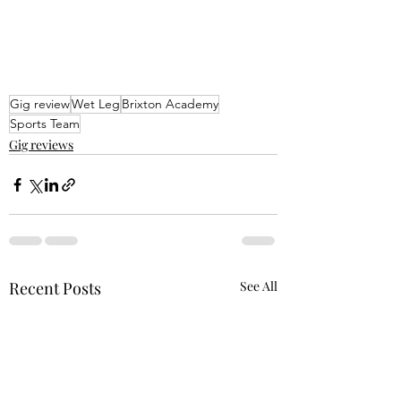
Gig review
Wet Leg
Brixton Academy
Sports Team
Gig reviews
Recent Posts
See All