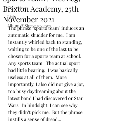
Brixton Academy, 25th
Gig reviews
Lists
November 2021
Album & Single reviews
The phrase "sports team" induces an 
automatic shudder for me.  I am 
instantly whirled back to standing, 
waiting to be one of the last to be 
chosen for a sports team at school.  
Any sports team.  The actual sport 
had little bearing.  I was basically 
useless at all of them.  More 
importantly, I also did not give a jot, 
too busy daydreaming about the 
latest band I had discovered or Star 
Wars.  In hindsight, I can see why 
they didn't pick me.  But the phrase 
instills a sense of dread...