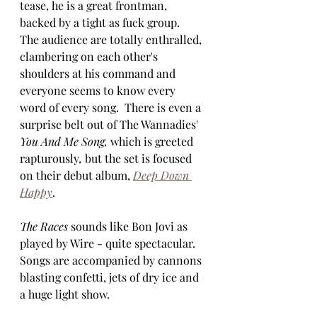
tease, he is a great frontman, 
backed by a tight as fuck group.  
The audience are totally enthralled, 
clambering on each other's 
shoulders at his command and 
everyone seems to know every 
word of every song.  There is even a 
surprise belt out of The Wannadies' 
You And Me Song, 
which is greeted 
rapturously
, 
but the set is focused 
on their debut album, 
Deep Down 
Happy
.  
The Races
 sounds like Bon Jovi as 
played by Wire - quite spectacular.  
Songs are accompanied by cannons 
blasting confetti, jets of dry ice and 
a huge light show.