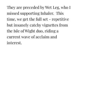
They are preceded by Wet Leg, who I 
missed supporting Inhaler.  This 
time, we get the full set - repetitive 
but insanely catchy vignettes from 
the Isle of Wight duo, riding a 
current wave of acclaim and 
interest.  