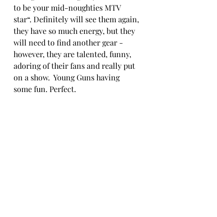
to be your mid-noughties MTV 
star“. Definitely will see them again, 
they have so much energy, but they 
will need to find another gear - 
however, they are talented, funny, 
adoring of their fans and really put 
on a show.  Young Guns having 
some fun. Perfect. 