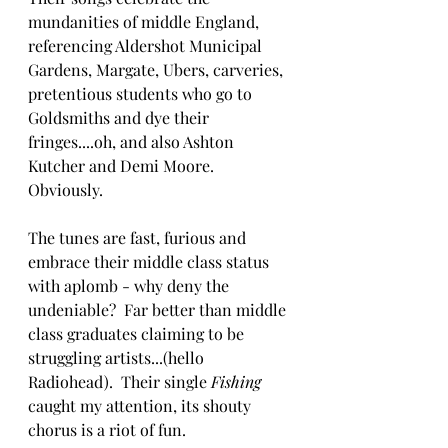
mundanities of middle England, 
referencing Aldershot Municipal 
Gardens, Margate, Ubers, carveries, 
pretentious students who go to 
Goldsmiths and dye their 
fringes....oh, and also Ashton 
Kutcher and Demi Moore.  
Obviously. 
The tunes are fast, furious and 
embrace their middle class status 
with aplomb - why deny the 
undeniable?  Far better than middle 
class graduates claiming to be 
struggling artists...(hello 
Radiohead).  Their single 
Fishing 
caught my attention, its shouty 
chorus is a riot of fun.