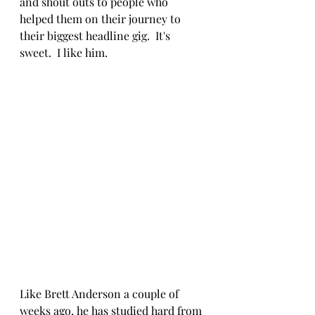
and shout outs to people who 
helped them on their journey to 
their biggest headline gig.  It's 
sweet.  I like him.
Like Brett Anderson a couple of 
weeks ago, he has studied hard from 