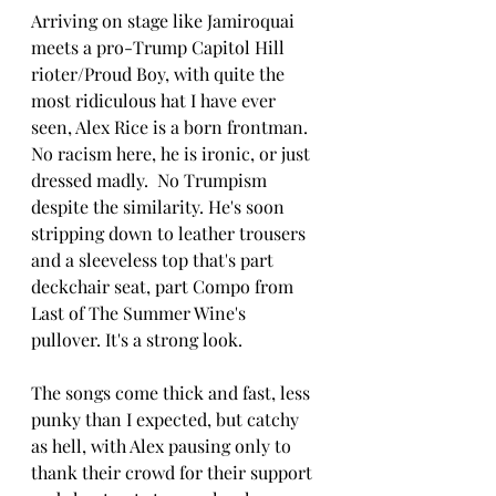
Arriving on stage like Jamiroquai 
meets a pro-Trump Capitol Hill 
rioter/Proud Boy, with quite the 
most ridiculous hat I have ever 
seen, Alex Rice is a born frontman.  
No racism here, he is ironic, or just 
dressed madly.  No Trumpism 
despite the similarity. He's soon 
stripping down to leather trousers 
and a sleeveless top that's part 
deckchair seat, part Compo from 
Last of The Summer Wine's 
pullover. It's a strong look.  
The songs come thick and fast, less 
punky than I expected, but catchy 
as hell, with Alex pausing only to 
thank their crowd for their support 