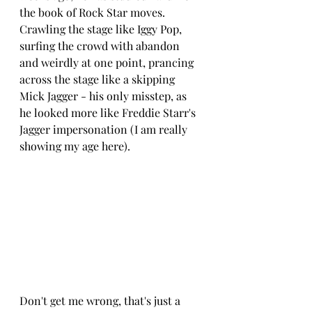
the book of Rock Star moves.  
Crawling the stage like Iggy Pop, 
surfing the crowd with abandon 
and weirdly at one point, prancing 
across the stage like a skipping 
Mick Jagger - his only misstep, as 
he looked more like Freddie Starr's 
Jagger impersonation (I am really 
showing my age here).
Don't get me wrong, that's just a 