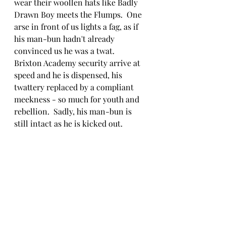
wear their woollen hats like Badly 
Drawn Boy meets the Flumps.  One 
arse in front of us lights a fag, as if 
his man-bun hadn't already 
convinced us he was a twat.  
Brixton Academy security arrive at 
speed and he is dispensed, his 
twattery replaced by a compliant 
meekness - so much for youth and 
rebellion.  Sadly, his man-bun is 
still intact as he is kicked out.