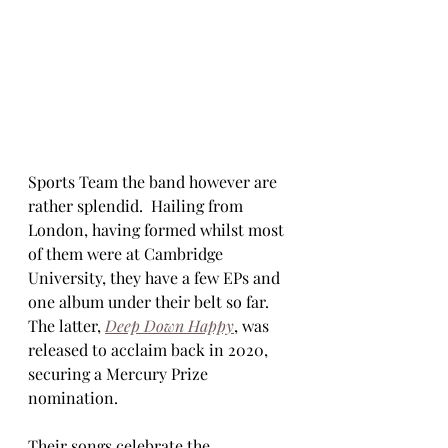
Sports Team the band however are 
rather splendid.  Hailing from 
London, having formed whilst most 
of them were at Cambridge 
University, they have a few EPs and 
one album under their belt so far.  
The latter, 
Deep Down Happy
, was 
released to acclaim back in 2020, 
securing a Mercury Prize 
nomination. 
Their songs celebrate the 