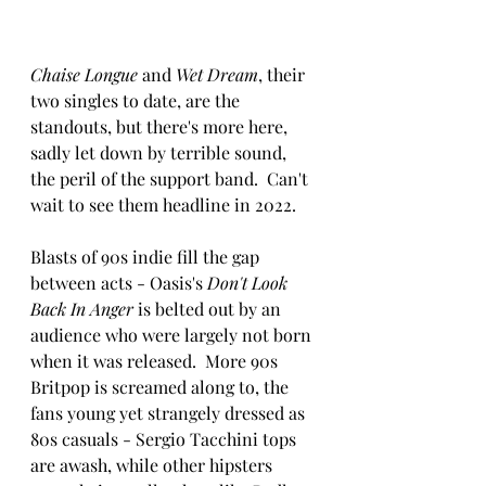
Chaise Longue
 and 
Wet Dream
, their 
two singles to date, are the 
standouts, but there's more here, 
sadly let down by terrible sound, 
the peril of the support band.  Can't 
wait to see them headline in 2022.
Blasts of 90s indie fill the gap 
between acts - Oasis's 
Don't Look 
Back In Anger
 is belted out by an 
audience who were largely not born 
when it was released.  More 90s 
Britpop is screamed along to, the 
fans young yet strangely dressed as 
80s casuals - Sergio Tacchini tops 
are awash, while other hipsters 