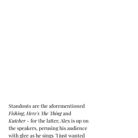
Standouts are the aforementioned 
Fishing
, 
Here's The Thing
 and 
Kutcher - 
for the latter, Alex is up on 
the speakers, perusing his audience 
with glee as he sings 
"
I just wanted 