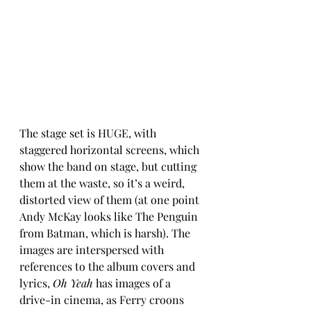
The stage set is HUGE, with 
staggered horizontal screens, which 
show the band on stage, but cutting 
them at the waste, so it’s a weird, 
distorted view of them (at one point 
Andy McKay looks like The Penguin 
from Batman, which is harsh). The 
images are interspersed with 
references to the album covers and 
lyrics, 
Oh Yeah
 has images of a 
drive-in cinema, as Ferry croons 