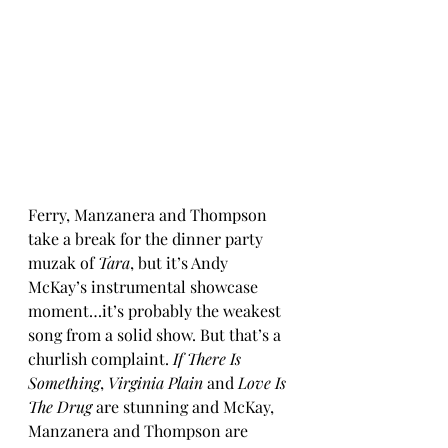
Ferry, Manzanera and Thompson 
take a break for the dinner party 
muzak of 
Tara
, but it’s Andy 
McKay’s instrumental showcase 
moment…it’s probably the weakest 
song from a solid show. But that’s a 
churlish complaint. 
If There Is 
Something
, 
Virginia Plain 
and 
Love Is 
The Drug
 are stunning and McKay, 
Manzanera and Thompson are 