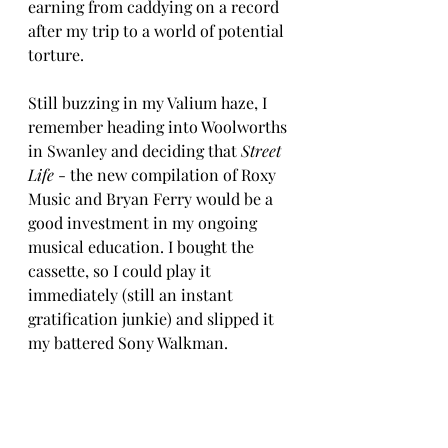
earning from caddying on a record 
after my trip to a world of potential 
torture. 
Still buzzing in my Valium haze, I 
remember heading into Woolworths 
in Swanley and deciding that 
Street 
Life
 - the new compilation of Roxy 
Music and Bryan Ferry would be a 
good investment in my ongoing 
musical education. I bought the 
cassette, so I could play it 
immediately (still an instant 
gratification junkie) and slipped it 
my battered Sony Walkman.