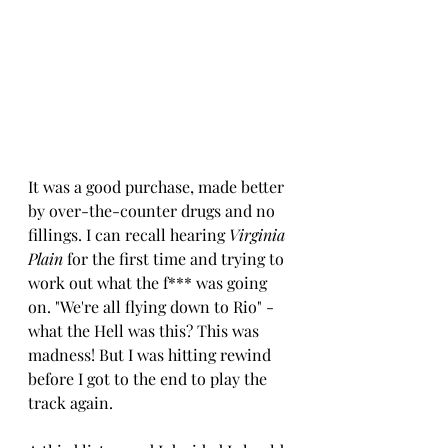
It was a good purchase, made better 
by over-the-counter drugs and no 
fillings. I can recall hearing 
Virginia 
Plain
 for the first time and trying to 
work out what the f*** was going 
on. "We're all flying down to Rio" - 
what the Hell was this? This was 
madness! But I was hitting rewind 
before I got to the end to play the 
track again.