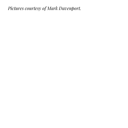
Pictures courtesy of Mark Davenport.