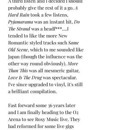
A third listen and I decided I should 
probably give the rest of it a go. 
A 
Hard Rain
 took a few listens, 
Pyjamarama 
was an instant hit, 
Do 
The Strand
 was a headf***….I 
tended to like the more New 
Romantic styled tracks such 
Same 
Old Scene
, which to me sounded like 
Japan (though the influence was the 
other way round obviously). 
More 
Than This
 was all mesmeric guitar, 
Love Is The Drug
 was spectacular. 
I've since upgraded to vinyl, it's still 
a brilliant compilation.
Fast forward some 36 years later 
and I am finally heading to the O2 
Arena to see Roxy Music live. They 
had reformed for some live gigs 