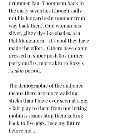
drummer Paul Thompson back in 
the early seventies (though sadly 
not his leopard skin number from 
way back then). One woman has 
silver, glitzy fly-like shades, a la 
Phil Manzanera - it's cool they have 
made the effort.  Others have come 
dressed in super posh 80s dinner 
party outfits, more akin to Roxy’s 
Avalon
 period. 
The demographic of the audience 
means there are more walking 
sticks than I have ever seen at a gig 
- fair play to them from not letting 
mobility issues stop them getting 
back to live gigs. I see my future 
before me...