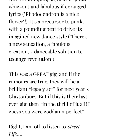
whig-out and fabulous if deranged 
lyrics ("Rhododendron is a nice 
flower"!). It's a precursor to punk, 
with a pounding beat to drive its 
imagined new dance style ("There's 
a new sensation, a fabulous 
creation, a danceable solution to 
teenage revolution").
This was a GREAT gig, and if the 
rumours are true, they will be a 
brilliant “legacy act” for next year’s 
Glastonbury. But if this is their last 
ever gig, then “in the thrill of it all! I 
guess you were goddamn perfect”. 
Right, I am off to listen to 
Street 
Life
….