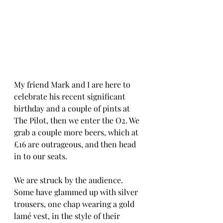
My friend Mark and I are here to 
celebrate his recent significant 
birthday and a couple of pints at 
The Pilot, then we enter the O2. We 
grab a couple more beers, which at 
£16 are outrageous, and then head 
in to our seats. 
We are struck by the audience. 
Some have glammed up with silver 
trousers, one chap wearing a gold 
lamé vest, in the style of their 