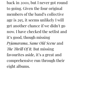
back in 2001, but I never got round 
to going. Given the four original 
members of the band’s collective 
age is 295, it seems unlikely I will 
get another chance if we didn't go 
now. I have checked the setlist and 
it’s good, though missing 
Pyjamarama
, 
Same Old Scene
 and 
The Thrill Of It. 
But missing 
favourites aside, it’s a great and 
comprehensive run through their 
eight albums. 