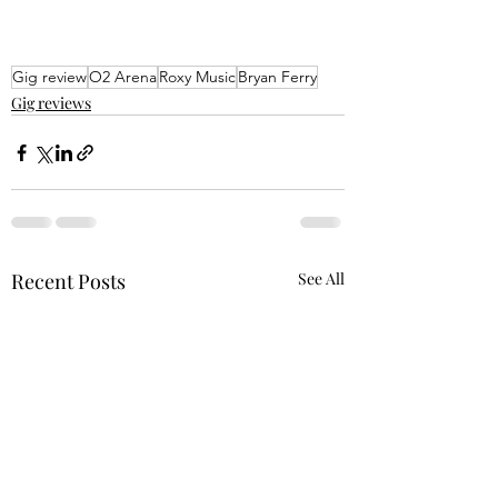
Gig review
O2 Arena
Roxy Music
Bryan Ferry
Gig reviews
Recent Posts
See All