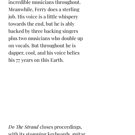
incredible musicians throughout. 
Meanwhile, Ferry does a sterling 
job. His voice is a little whispery 
towards the end, but he is ably 
backed by three backing singers 
plus two musicians who double up 
on vocals. But throughout he is 
dapper, cool, and his voice belies 
his 77 years on this Earth. 
Do The Strand 
closes proceedings, 
with its stomping keyboards, guitar 