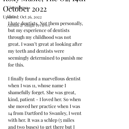
October 2022
Gig reviews
Lists
Updated:
Oct 26, 2022
I hate dentists. Not them personally, 
Album & Single reviews
but my experience of dentists 
through my childhood was not 
great. I wasn’t great at looking after 
my teeth and dentists were 
seemingly determined to punish me 
for this.
I finally found a marvellous dentist 
when I was 11, whose name I 
shamefully forget. She was great, 
kind, patient - I loved her. So when 
she moved her practice when I was 
14 from Dartford to Swanley, I went 
with her. It was a schlep (5 miles 
and two buses) to get there but I 