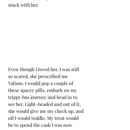
stuck with her. 
Even though I loved her, I was still 
so scared, she prescribed me 
Valium. I would pop a couple of 
these spacey pills, embark on my 
trippy bus journey and head in to 
see her. Light-headed and out of it, 
she would give me my check up, and 
off I would toddle. My treat would 
be to spend the cash I was now 