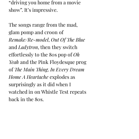
“driving you home from a movie 
show”. It’s impressive.
The songs range from the mad, 
glam pomp and croon of 
Remake/Re-model
, 
Out Of The Blue 
and 
Ladytron
, then they switch 
effortlessly to the 80s pop of 
Oh 
Yeah
 and the Pink Floydesque prog 
of 
The Main Thing
. 
In Every Dream 
Home A Heartache
 explodes as 
surprisingly as it did when I 
watched in on Whistle Test repeats 
back in the 80s. 