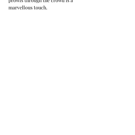
prowls through the crowd is a 
marvellous touch.