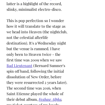
latter is a highlight of the record, 
slinky, minimalist electro-disco.
This is pop perfection so I wonder 
how it will translate to the stage as 
we head into Heaven (the nightclub, 
not the celestial afterlife 
destination). It's a Wednesday night 
but the venue is rammed. I have 
only been to Heaven twice - the 
first time was 2009 when we saw 
Bad Lieutenant
 (Bernard Sumner's 
spin off band, following the initial 
dissolution of New Order, before 
they were resurrected 2 years later). 
The second time was 2016, when 
Saint Etienne played the whole of 
their debut album, 
Foxbase Alpha
, 
my ticket 
c
ourtesy of my lovely 