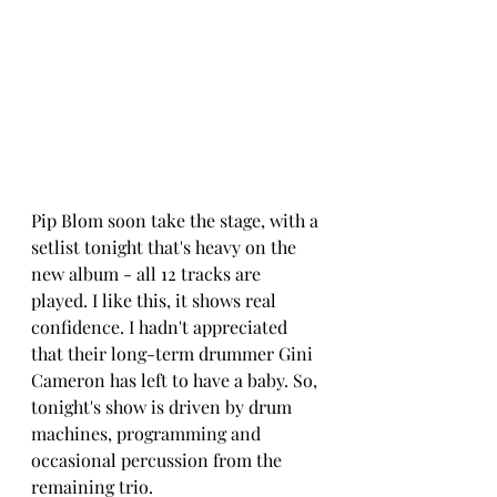
Pip Blom soon take the stage, with a 
setlist tonight that's heavy on the 
new album - all 12 tracks are 
played. I like this, it shows real 
confidence. I hadn't appreciated 
tha
t their l
ong-term drummer Gini 
Cameron has left to have a baby. So, 
tonight's show is driven by drum 
machines, programming and 
occasional percussion from the 
remaining trio. 