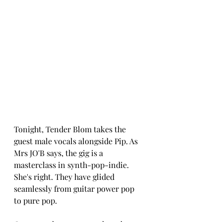
Tonight, Tender Blom takes the 
guest male vocals alongside Pip. As 
Mrs JO'B says, the gig is a 
masterclass in synth-pop-indie. 
She's right. They have glided 
seamlessly from guitar power pop 
to pure pop.