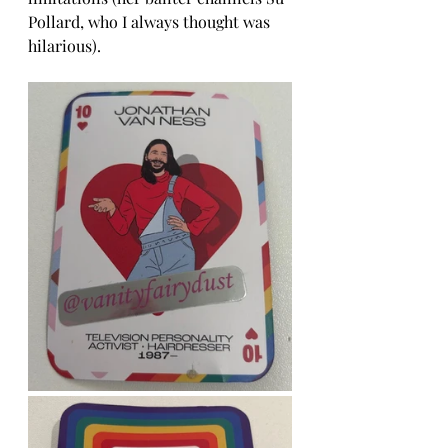
Pollard, who I always thought was 
hilarious). 