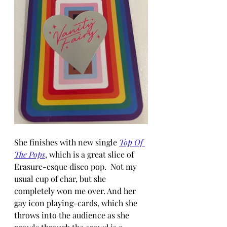
She finishes with new single 
Top Of 
The Pops
, which is a great slice of 
Erasure-esque disco pop.  Not my 
usual cup of char, but she 
completely won me over. And her 
gay icon playing-cards, which she 
throws into the audience as she 