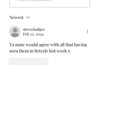
dentists - music,
Blom, The Round
kindness and
London, 7th Octo
Newest
overcoming a phobia
2022
steveybadger
Feb 22, 2024
Ta mate would agree with all that having 
seen them in Brizzle last week x
Like
Reply