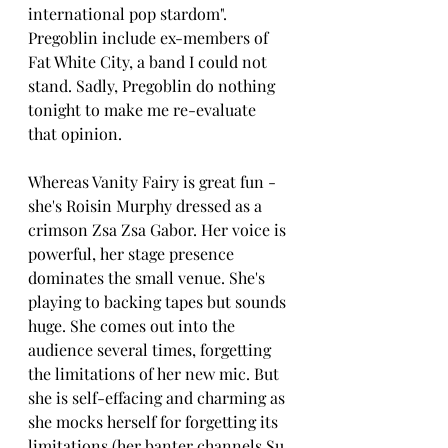
international pop stardom". 
Pregoblin include ex-members of 
Fat White City, a band I could not 
stand. Sadly, Pregoblin do nothing 
tonight to make me re-evaluate 
that opinion.
Whereas Vanity Fairy is great fun - 
she's Roisin Murphy dressed as a 
crimson Zsa Zsa Gabor. Her voice is 
powerful, her stage presence 
dominates the small venue. She's 
playing to backing tapes but sounds 
huge. She comes out into the 
audience several times, forgetting 
the limitations of her new mic. But 
she is self-effacing and charming as 
she mocks herself for forgetting its 
limitations (her banter channels Su 