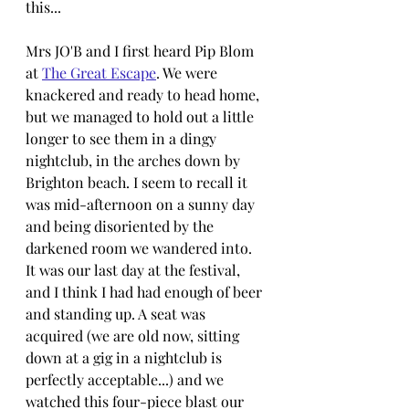
this...
Mrs JO'B and I first heard Pip Blom 
at 
The Great Escape
. We were 
knackered and ready to head home, 
but we managed to hold out a little 
longer to see them in a dingy 
nightclub, in the arches down by 
Brighton beach. I seem to recall it 
was mid-afternoon on a sunny day 
and being disoriented by the 
darkened room we wandered into. 
It was our last day at the festival, 
and I think I had had enough of beer 
and standing up. A seat was 
acquired (we are old now, sitting 
down at a gig in a nightclub is 
perfectly acceptable...) and we 
watched this four-piece blast our 