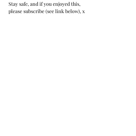
Stay safe, and if you enjoyed this, 
please subscribe (see link below), x