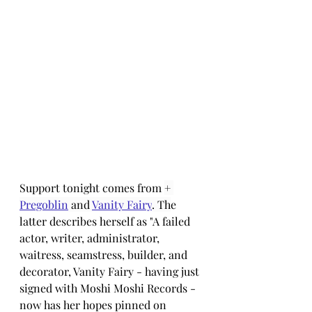
Support tonight comes from 
+ 
Pregoblin
 and 
Vanity Fairy
. Th
e 
latter describes herself as "A failed 
actor, writer, administrator, 
waitress, seamstress, builder, and 
decorator, Vanity Fairy - having just 
signed with Moshi Moshi Records - 
now has her hopes pinned on 