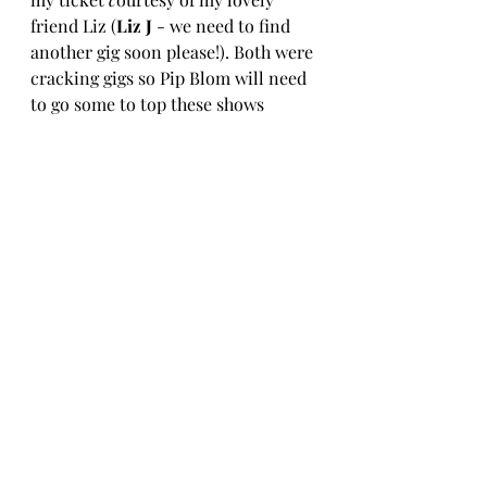
friend Liz (
Liz J
 - we need to find 
another gig soon please!).
Both were 
cracking gigs so Pip Blom will need 
to go some to top these shows