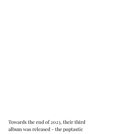
Towards the end of 2023, their third 
album was released - the poptastic 