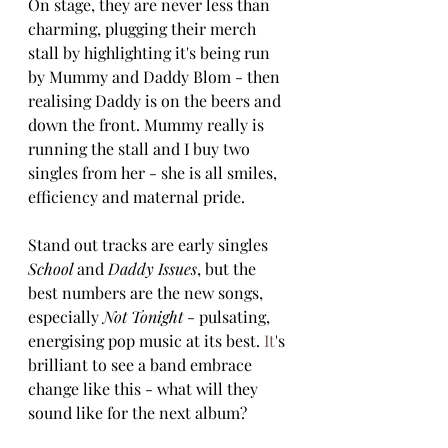
On stage, they are never less than 
charming, plugging their merch 
stall by highlighting it's being run 
by Mummy and Daddy Blom - then 
realising Daddy is on the beers and 
down the front. Mummy really is 
running the stall and I buy two 
singles from her - she is all smiles, 
efficiency and maternal pride.
Stand out tracks are early singles 
School 
and
 Daddy Issues
, but the 
best numbers are the new songs, 
especially 
Not Tonight
 - pulsating, 
energising pop music at its best.
 It
's 
brilliant to see a band embrace 
change like this - what will they 
sound like for the next album? 