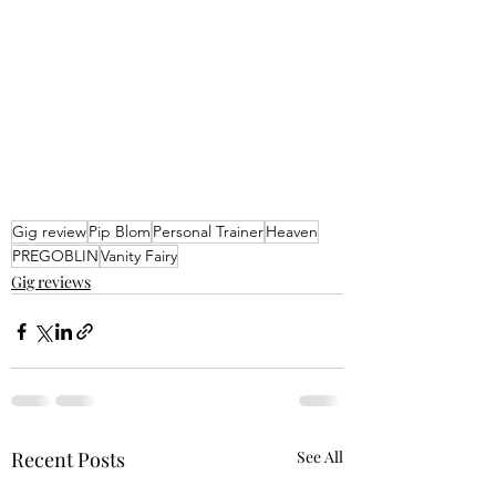
Gig review
Pip Blom
Personal Trainer
Heaven
PREGOBLIN
Vanity Fairy
Gig reviews
Recent Posts
See All