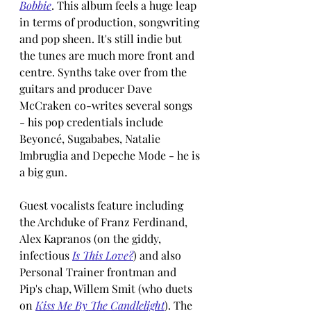
Bobbie
. This album feels a huge leap 
in terms of production, songwriting 
and pop sheen. It's still indie but 
the tunes are much more front and 
centre. Synths take over from the 
guitars and producer Dave 
McCraken co-writes several songs 
- his pop credentials include 
Beyoncé, Sugababes, Natalie 
Imbruglia and Depeche Mode - he is 
a big gun.
Guest vocalists feature including 
the Archduke of Franz Ferdinand, 
Alex Kapranos (on the giddy, 
infectious 
Is This Love?
) and also 
Personal Trainer frontman and 
Pip's chap, Willem Smit (who duets 
on 
Kiss Me By The Candlelight
). The 