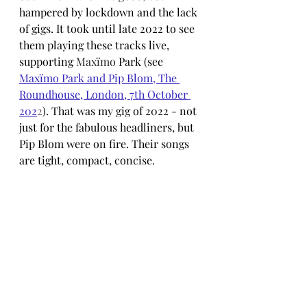
hampered by lockdown and the lack 
of gigs. It took until late 2022 to see 
them playing these tracks live, 
supporting 
Maxïmo 
Park (see 
Maxïmo Park and Pip Blom, The 
Roundhouse, London, 7th October 
202
2
). That was my gig of 2022 - not 
just for the fabulous headliners, but 
Pip Blom were on fire. Their songs 
are tight, compact, concise. 