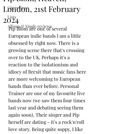
London, 21st February
Gig reviews
Lists
2024
Album & Single reviews
Pip Blom are one of several 
European indie bands I am a little 
obsessed by right now. There is a 
growing scene there that's crossing 
over to the UK. Perhaps it's a 
reaction to the isolationism and 
idiocy of Brexit that music fans here 
are more welcoming to European 
bands than ever before. Personal 
Trainer are one of my favourite live 
bands now (we saw them four times 
last year and debating seeing them 
again soon). Their singer and Pip 
herself are dating - it's a rock'n'roll 
love story. Being quite soppy, I like 