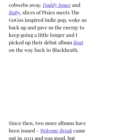
cobwebs away. 
Daddy Issues
 and 
Ruby
, slices of Pixies meets The 
GoGos inspired indie pop, woke us 
back up and gave us the energy to 
keep going a little longer and I 
picked up their debut album 
Boat
on the way back to Blackheath.
Since then, two more albums have 
been issued - 
Welcome Break
 came 
out in 2021 and was good, but 