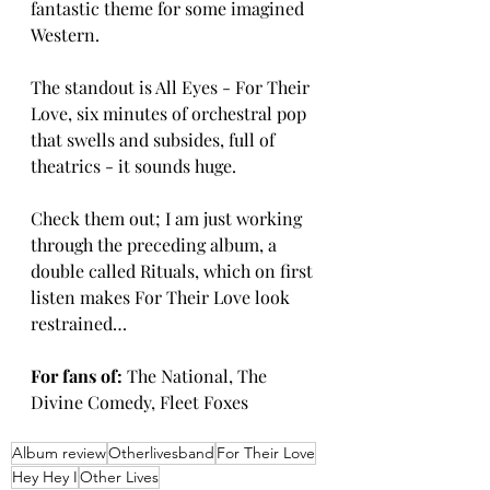
fantastic theme for some imagined 
Western.
The standout is All Eyes - For Their 
Love, six minutes of orchestral pop 
that swells and subsides, full of 
theatrics - it sounds huge.
Check them out; I am just working 
through the preceding album, a 
double called Rituals, which on first 
listen makes For Their Love look 
restrained…
For fans of:
 The National, The 
Divine Comedy, Fleet Foxes
Album review
Otherlivesband
For Their Love
Hey Hey I
Other Lives