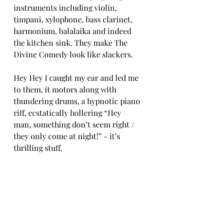
instruments including violin, 
timpani, xylophone, bass clarinet, 
harmonium, balalaika and indeed 
the kitchen sink. They make The 
Divine Comedy look like slackers.  
Hey Hey I caught my ear and led me 
to them, it motors along with 
thundering drums, a hypnotic piano 
riff, ecstatically hollering “Hey 
man, something don’t seem right / 
they only come at night!” - it’s 
thrilling stuff.  