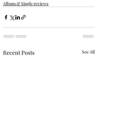
Album & Single reviews
Recent Posts
See All