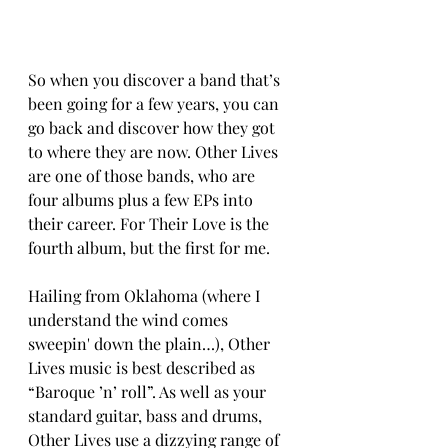
So when you discover a band that’s 
been going for a few years, you can 
go back and discover how they got 
to where they are now. Other Lives 
are one of those bands, who are 
four albums plus a few EPs into 
their career. For Their Love is the 
fourth album, but the first for me.  
Hailing from Oklahoma (where I 
understand the wind comes 
sweepin' down the plain…), Other 
Lives music is best described as 
“Baroque ’n’ roll”. As well as your 
standard guitar, bass and drums, 
Other Lives use a dizzying range of 