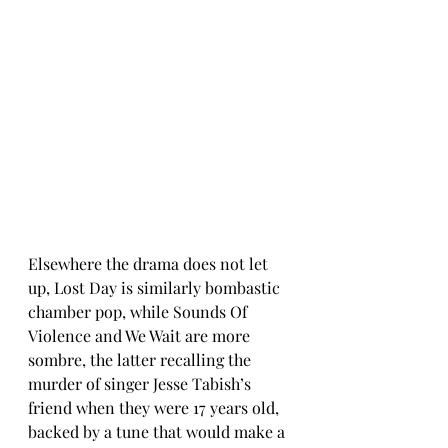
Elsewhere the drama does not let 
up, Lost Day is similarly bombastic 
chamber pop, while Sounds Of 
Violence and We Wait are more 
sombre, the latter recalling the 
murder of singer Jesse Tabish’s 
friend when they were 17 years old, 
backed by a tune that would make a 