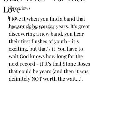
Love
Gig reviews
Lists
I love it when you find a band that 
has snuck by you for years. It’s great 
Album & Single reviews
discovering a new band, you hear 
their first flushes of youth - it’s 
exciting, but that’s it. You have to 
wait God knows how long for the 
next record - if it’s that Stone Roses 
that could be years (and then it was 
definitely NOT worth the wait…).