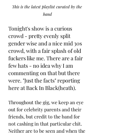
This is the latest playlist curated by the 
band
Tonight's show is a curious 
crowd - pretty evenly split 
gender wise and a nice mid 30s 
crowd, with a fair splash of old 
fuckers like me. There are a fair 
few hats - no idea why I am 
commenting on that but there 
were. "Just the facts" reporting 
here at Back In Black(heath).
Throughout the gig, we keep an eye 
out for celebrity parents and their 
friends, but credit to the band for 
not cashing in that particular chit. 
Neither are to be seen and when the 