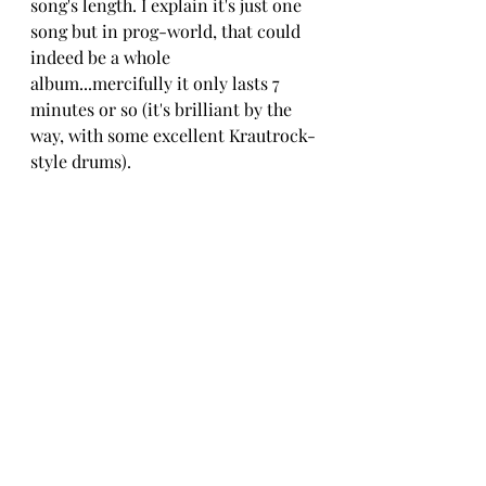
song's length. I explain it's just one 
song but in prog-world, that could 
indeed be a whole 
album...mercifully it only lasts 7 
minutes or so (it's brilliant by the 
way, with some excellent Krautrock-
style drums).