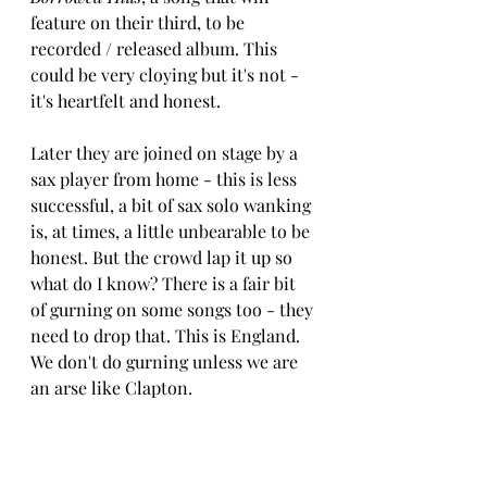
feature on their third, to be 
recorded / released album. This 
could be very cloying but it's not - 
it's heartfelt and honest.
Later they are joined on stage by a 
sax player from home - this is less 
successful, a bit of sax solo wanking 
is, at times, a little unbearable to be 
honest. But the crowd lap it up so 
what do I know? There is a fair bit 
of gurning on some songs too - they 
need to drop that. This is England. 
We don't do gurning unless we are 
an arse like Clapton.