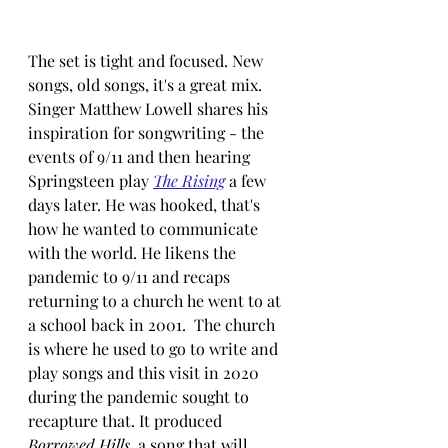
The set is tight and focused. New 
songs, old songs, it's a great mix. 
Singer Matthew Lowell shares his 
inspiration for songwriting - the 
events of 9/11 and then hearing 
Springsteen play 
The Rising
 a few 
days later. He was hooked, that's 
how he wanted to communicate 
with the world. He likens the 
pandemic to 9/11 and recaps 
returning to a church he went to at 
a school back in 2001.  The church 
is where he used to go to write and 
play songs and this visit in 2020 
during the pandemic sought to 
recapture that. It produced 
Borrowed Hills
, a song that will 