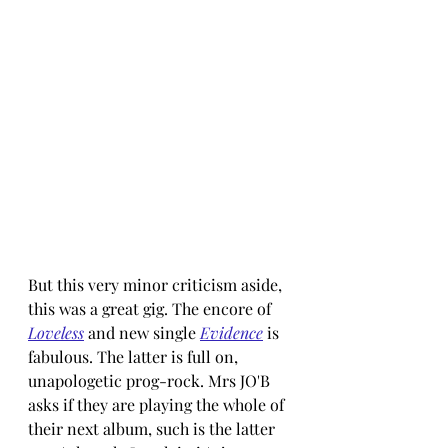
But this very minor criticism aside, 
this was a great gig. The encore of 
Loveless
and new single 
Evidence
 is 
fabulous. The latter is full on, 
unapologetic prog-rock. Mrs JO'B 
asks if they are playing the whole of 
their next album, such is the latter 