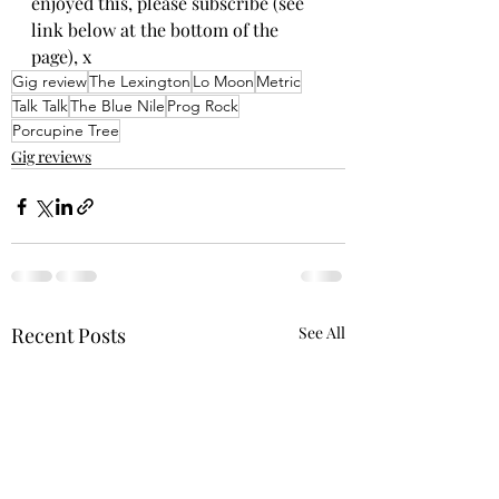
enjoyed this, please subscribe (see 
link below at the bottom of the 
page), x
Gig review
The Lexington
Lo Moon
Metric
Talk Talk
The Blue Nile
Prog Rock
Porcupine Tree
Gig reviews
Recent Posts
See All