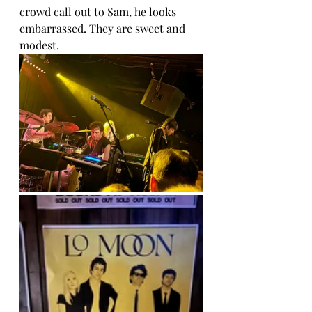
crowd call out to Sam, he looks 
embarrassed. They are sweet and 
modest.