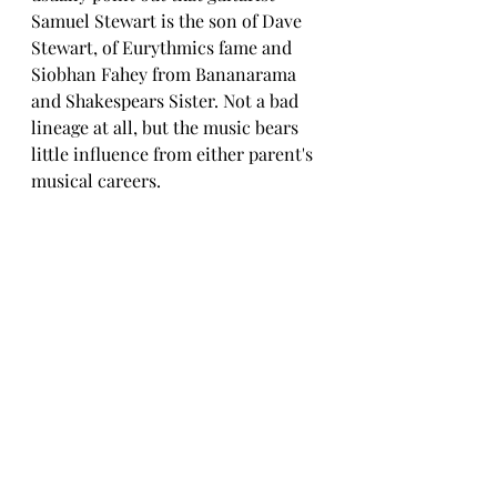
Samuel Stewart is the son of Dave 
Stewart, of Eurythmics fame and 
Siobhan Fahey from Bananarama 
and Shakespears Sister. Not a bad 
lineage at all, but the music bears 
little influence from either parent's 
musical careers.