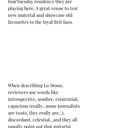
fourTuesday residency they are 
playing here. A great venue to test 
new material and showcase old 
favourites to the loyal Brit fans. 
When describing Lo Moon, 
reviewers use words like 
introspective, sombre, existential, 
capacious (really...some journalists 
are twats, they really are...), 
discordant, celestial…and they all 
usually point out that guitarist 