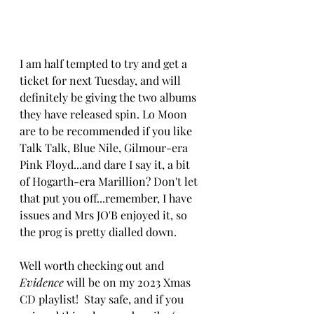
I am half tempted to try and get a 
ticket for next Tuesday, and will 
definitely be giving the two albums 
they have released spin. Lo Moon 
are to be recommended if you like 
Talk Talk, Blue Nile, Gilmour-era 
Pink Floyd...and dare I say it, a bit 
of Hogarth-era Marillion? Don't let 
that put you off...remember, I have 
issues and Mrs JO'B enjoyed it, so 
the prog is pretty dialled down.
Well worth checking out and 
Evidence
 will be on my 2023 Xmas 
CD playlist!  
Stay safe, and if you 