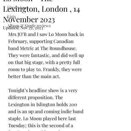
Lexington, London , 14
Gig reviews
Lists
November 2023
Album & Single reviews
Updated:
Nov 22, 2023
Mrs JO’B and I saw Lo Moon back in 
February, supporting Canadian 
band Metric at The Roundhouse. 
They were fantastic, and did well up 
on that big stage, with a pretty full 
room to play to. Frankly, they were 
better than the main act. 
Tonight’s headline show is a very 
different proposition. The 
Lexington in Islington holds 200 
and is an up and coming indie band 
staple. Lo Moon played here last 
Tuesday; this is the second of a 