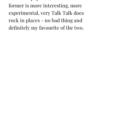
former is more interesting, more 
experimental, very Talk Talk does 
rock in places - no bad thing and 
definitely my favourite of the two.