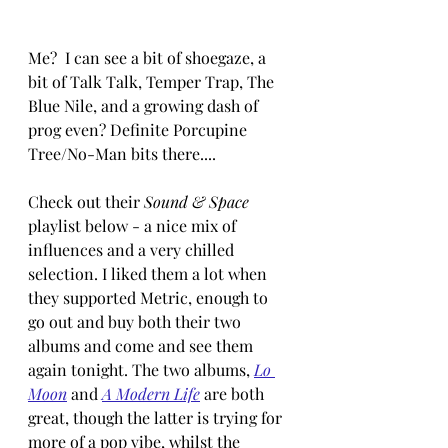
Me?  I can see a bit of shoegaze, a 
bit of Talk Talk, Temper Trap, The 
Blue Nile, and a growing dash of 
prog even? Definite Porcupine 
Tree/No-Man bits there....
Check out their 
Sound & Space
playlist below - a nice mix of 
influences and a very chilled 
selection. I liked them a lot when 
they supported Metric, enough to 
go out and buy both their two 
albums and come and see them 
again tonight. The two albums, 
Lo 
Moon
 and 
A Modern Life
are both 
great, though the latter is trying for 
more of a pop vibe, whilst the 