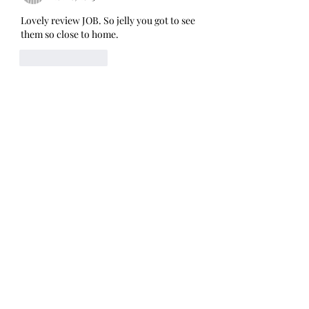
Lovely review JOB. So jelly you got to see 
them so close to home.
Like
Reply