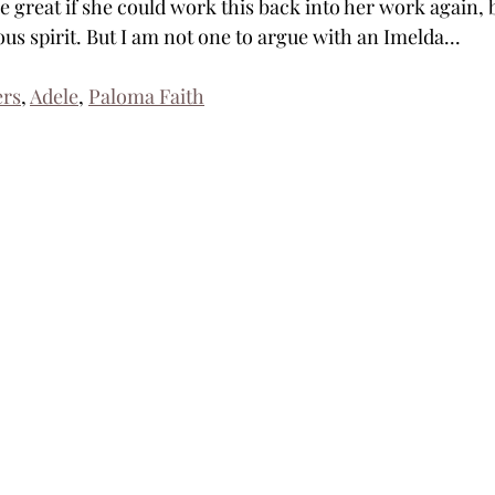
be great if she could work this back into her work again, b
s spirit. But I am not one to argue with an Imelda...
ers
, 
Adele
, 
Paloma Faith