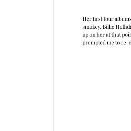
Her first four album
smokey, Billie Hollid
up on her at that poi
prompted me to re-ev