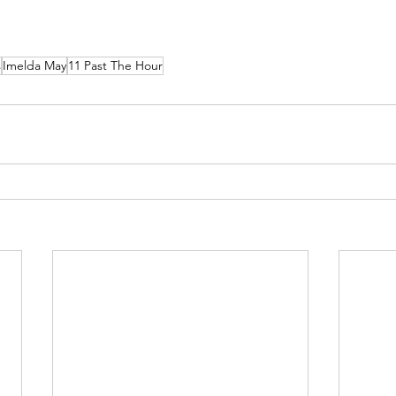
s
Imelda May
11 Past The Hour