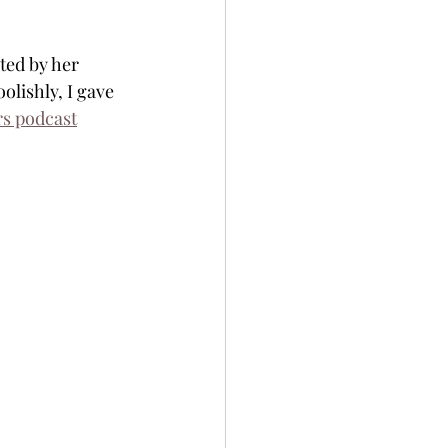
ted by her 
olishly, I gave 
s podcast