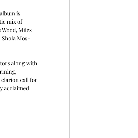
album is 
tic mix of 
 Wood, Miles 
. Shola Mos-
tors along with 
arming, 
clarion call for 
ly acclaimed 