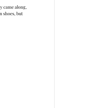
y came along, 
 shoes, but 