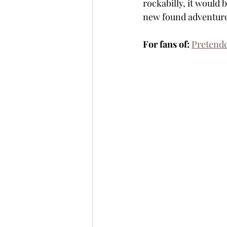
rockabilly, it would 
new found adventurou
For fans of:
Pretend