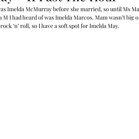
s Imelda McMurray before she married, so until Ms Ma
a M I had heard of was Imelda Marcos. Mam wasn’t big on
 rock ‘n’ roll, so I have a soft spot for Imelda May.