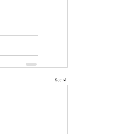
See All