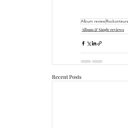
Album review
Rockonteur
Album & Single reviews
Recent Posts