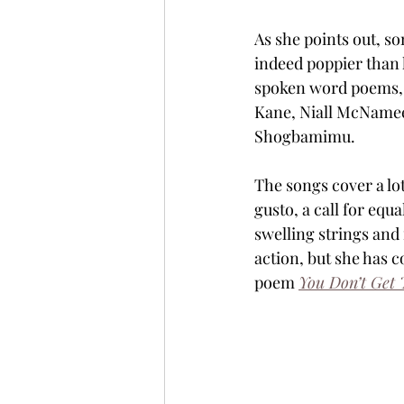
As she points out, s
indeed poppier than he
spoken word poems, 
Kane, Niall McNamee
Shogbamimu.
The songs cover a lot
gusto, a call for equal
swelling strings and 
action, but she has 
poem 
You Don’t Get 