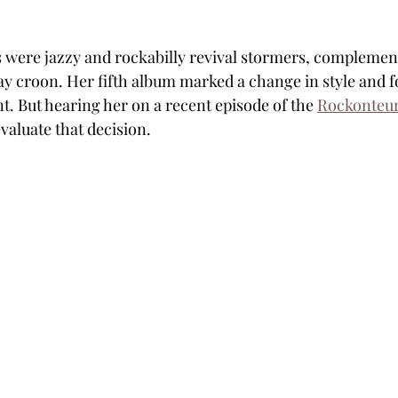
s were jazzy and rockabilly revival stormers, complemen
ay croon. Her fifth album marked a change in style and fo
nt. But hearing her on a recent episode of the 
Rockonteur
aluate that decision.