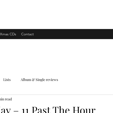
xpress
Xmas CDs
Contact
Lists
Album & Single reviews
min read
ay – 11 Past The Hour