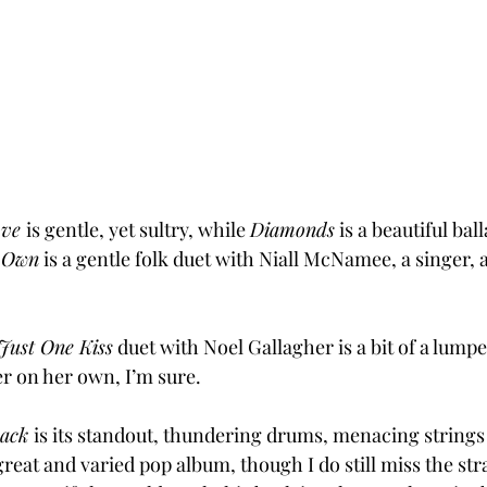
ove 
is gentle, yet sultry, while 
Diamonds
 is a beautiful bal
 Own
 is a gentle folk duet with Niall McNamee, a singer, 
Just One Kiss
 duet with Noel Gallagher is a bit of a lump
er on her own, I’m sure.
ack 
is its standout, thundering drums, menacing strings –
reat and varied pop album, though I do still miss the st