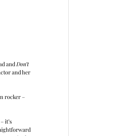
lad and 
Don’t 
actor and her 
en rocker – 
 it’s 
raightforward 