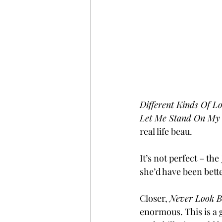
Different Kinds Of L
Let Me Stand On My
real life beau.
It’s not perfect – the 
she’d have been bett
Closer, 
Never Look B
enormous. This is a g