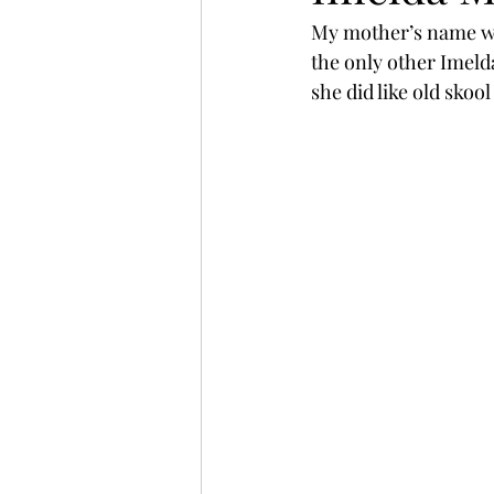
My mother’s name wa
the only other Imeld
she did like old skool