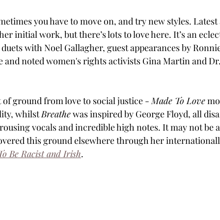
ometimes you have to move on, and try new styles. Latest 
r initial work, but there’s lots to love here. It’s an eclec
duets with Noel Gallagher, guest appearances by Ronnie
 and noted women's rights activists Gina Martin and Dr
 of ground from love to social justice - 
Made To Love
 mo
ity, whilst 
Breathe
 was inspired by George Floyd, all dis
rousing vocals and incredible high notes. It may not be a 
covered this ground elsewhere through her international
To Be Racist and Irish
.  