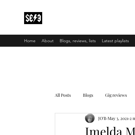
Back In Black(heath)
South East London’s middle-aged musical e
Home
About
Blogs, reviews, lists
Latest playlists
All Posts
Blogs
Gig reviews
JO'B
May 3, 2021
2 
Imelda M