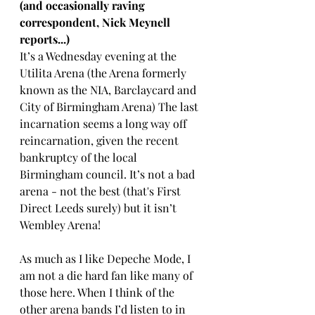
(and occasionally raving 
correspondent, Nick Meynell 
reports...)
It’s a Wednesday evening at the 
Utilita Arena (the Arena formerly 
known as the NIA, Barclaycard and 
City of Birmingham Arena) The last 
incarnation seems a long way off 
reincarnation, given the recent 
bankruptcy of the local 
Birmingham council. It’s not a bad 
arena - not the best (that's First 
Direct Leeds surely) but it isn’t 
Wembley Arena! 
As much as I like Depeche Mode, I 
am not a die hard fan like many of 
those here. When I think of the 
other arena bands I’d listen to in 