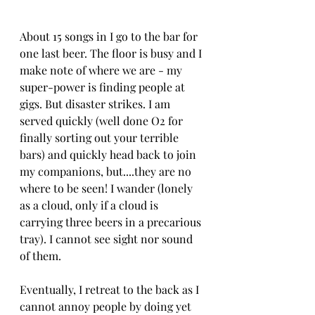
About 15 songs in I go to the bar for 
one last beer. The floor is busy and I 
make note of where we are - my 
super-power is finding people at 
gigs. But disaster strikes. I am 
served quickly (well done O2 for 
finally sorting out your terrible 
bars) and quickly head back to join 
my companions, but....they are no 
where to be seen! I wander (lonely 
as a cloud, only if a cloud is 
carrying three beers in a precarious 
tray). I cannot see sight nor sound 
of them. 
Eventually, I retreat to the back as I 
cannot annoy people by doing yet 