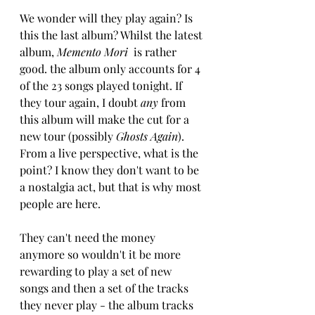
We wonder will they play again? Is 
this the last album? Whilst the latest 
album,
 Memento Mori
  is rather 
good. the album only accounts for 4 
of the 23 songs played tonight. If 
they tour again, I doubt 
any
 from 
this album will make the cut for a 
new tour (possibly 
Ghosts Again
). 
From a live perspective, what is the 
point? I know they don't want to be 
a nostalgia act, but that is why most 
people are here. 
They can't need the money 
anymore so wouldn't it be more 
rewarding to play a set of new 
songs and then a set of the tracks 
they never play - the album tracks 