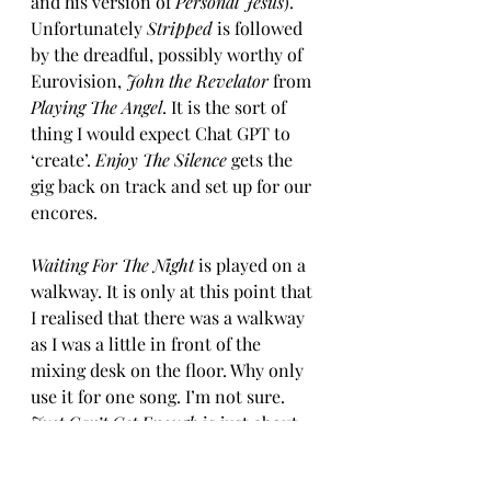
and his version of 
Personal Jesus
). 
Unfortunately 
Stripped
 is followed 
by the dreadful, possibly worthy of 
Eurovision, 
John the Revelator 
from 
Playing The Angel
. It is the sort of 
thing I would expect Chat GPT to 
‘create’. 
Enjoy The Silence 
gets the 
gig back on track and set up for our 
encores.
Waiting For The Night
 is played on a 
walkway. It is only at this point that 
I realised that there was a walkway 
as I was a little in front of the 
mixing desk on the floor. Why only 
use it for one song. I’m not sure. 
Just Can’t Get Enough
 is just about 
bearable, but I guess it is popular. 
371 million Spotify streams can’t be 