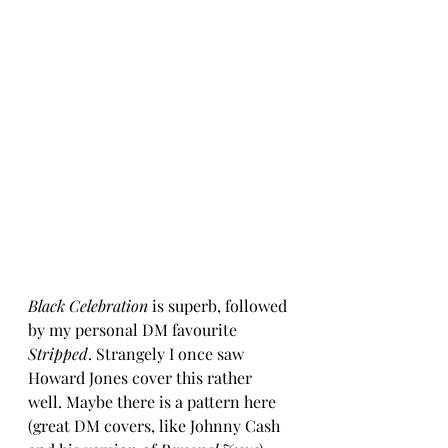
Black Celebration
 is superb, followed 
by my personal DM favourite 
Stripped
. Strangely I once saw 
Howard Jones cover this rather 
well. Maybe there is a pattern here 
(great DM covers, like Johnny Cash 