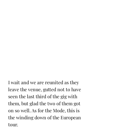
I wait and we are reunited as they 
leave the venue, gutted not to have 
seen the last third of the gig with 
them, but glad the two of them got 
on so well. As for the Mode, this is 
the winding down of the European 
tour. 