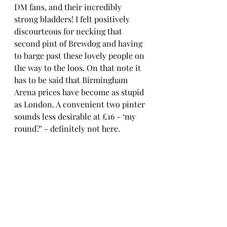
DM fans, and their incredibly 
strong bladders! I felt positively 
discourteous for necking that 
second pint of Brewdog and having 
to barge past these lovely people on 
the way to the loos. On that note it 
has to be said that Birmingham 
Arena prices have become as stupid 
as London. A convenient two pinter 
sounds less desirable at £16 - ‘my 
round?’ - definitely not here.