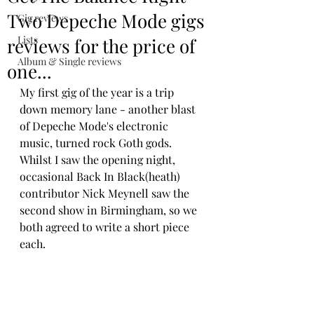
Two Depeche Mode gigs
Gig reviews
Lists
reviews for the price of
Album & Single reviews
one...
My first gig of the year is a trip 
down memory lane - another blast 
of Depeche Mode's electronic 
music, turned rock Goth gods. 
Whilst I saw the opening night, 
occasional Back In Black(heath) 
contributor Nick Meynell saw the 
second show in Birmingham, so we 
both agreed to write a short piece 
each.