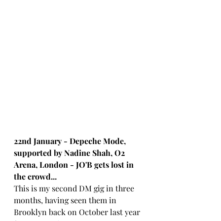
22nd January - Depeche Mode, 
supported by Nadine Shah, O2 
Arena, London - JO'B gets lost in 
the crowd...
This is my second DM gig in three 
months, having seen them in 
Brooklyn back on October last year 