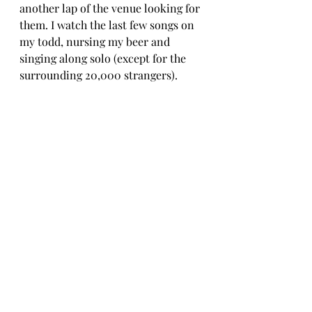
another lap of the venue looking for 
them. I watch the last few songs on 
my todd, nursing my beer and 
singing along solo (except for the 
surrounding 20,000 strangers).  