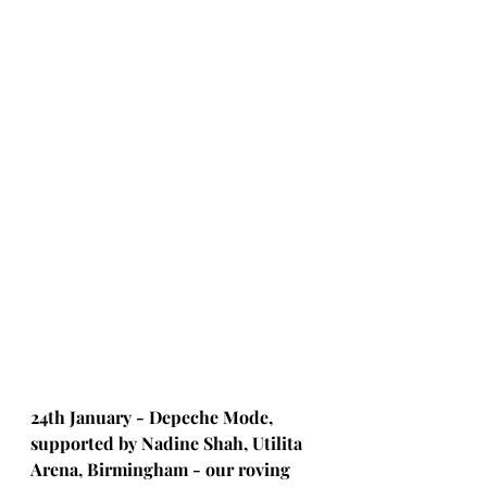
24th January - Depeche Mode, 
supported by Nadine Shah, Utilita 
Arena, Birmingham - our roving 