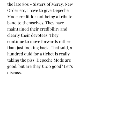
the late 80s - Sisters of Mercy, New 
Order etc, I have to give Depeche 
Mode credit for not being a tribute 
band to themselves. They have 
maintained their credibility and 
clearly their devotees. They 
continue to move forwards rather 
than just looking back. That said, a 
hundred quid for a ticket is really 
taking the piss. Depeche Mode are 
good, but are they £100 good? Let’s 
discuss.