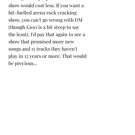
show would cost less. If you want a 
hit-fuelled arena rock cracking 
show, you can't go wrong with DM 
(though £100 is a bit steep to say 
the least). I'd pay that again to see a 
show that promised more new 
songs and 15 tracks they haven't 
play in 15 years or more. That would 
be precious...