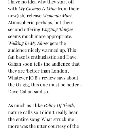
I have no idea why they start off 
with 
My Cosmos Is Mine
 from their 
new(ish) release 
Memento Mori
. 
Atmospheric perhaps, but their 
second offering 
Wagging Tongue
seems much more appropriate. 
Walking In My Shoes
 gets the 
audience nicely warmed up. This 
fan base is enthusiastic and Dave 
Gahan soon tells the audience that 
they are ‘better than London’.  
Whatever JO'B’s review says about 
the O2 gig, this one must be better - 
Dave Gahan said so. 
As much as I like 
Policy Of Truth
, 
nature calls so I didn’t really hear 
the entire song. What struck me 
more was the utter courtesy of the 