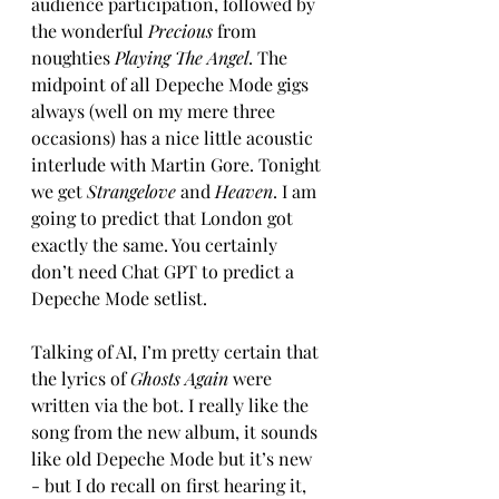
audience participation, followed by 
the wonderful 
Precious
 from 
noughties 
Playing The Angel
. The 
midpoint of all Depeche Mode gigs 
always (well on my mere three 
occasions) has a nice little acoustic 
interlude with Martin Gore. Tonight 
we get 
Strangelove
 and 
Heaven
. I am 
going to predict that London got 
exactly the same. You certainly 
don’t need Chat GPT to predict a 
Depeche Mode setlist. 
Talking of AI, I’m pretty certain that 
the lyrics of 
Ghosts Again
 were 
written via the bot. I really like the 
song from the new album, it sounds 
like old Depeche Mode but it’s new 
- but I do recall on first hearing it, 