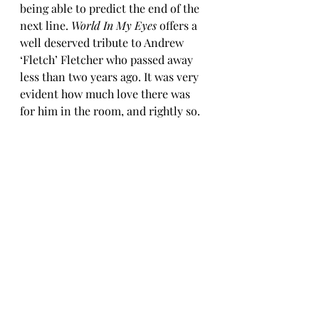
being able to predict the end of the 
next line. 
World In My Eyes
 offers a 
well deserved tribute to Andrew 
‘Fletch’ Fletcher who passed away 
less than two years ago. It was very 
evident how much love there was 
for him in the room, and rightly so.