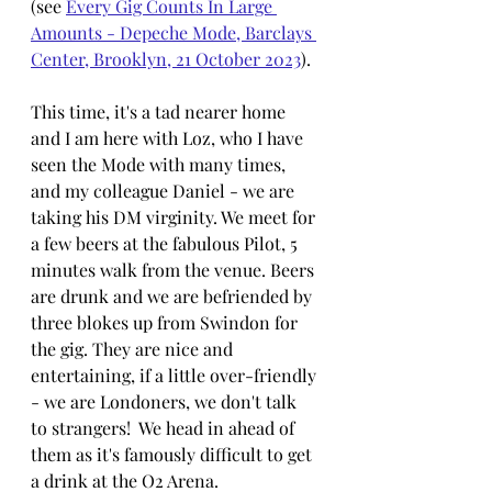
(see 
Every Gig Counts In Large 
Amounts - Depeche Mode, Barclays 
Center, Brooklyn, 21 October 2023
).
This time, it's a tad nearer home 
and I am here with Loz, who I have 
seen the Mode with many times, 
and my colleague Daniel - we are 
taking his DM virginity. We meet for 
a few beers at the fabulous Pilot, 5 
minutes walk from the venue. Beers 
are drunk and we are befriended by 
three blokes up from Swindon for 
the gig. They are nice and 
entertaining, if a little over-friendly 
- we are Londoners, we don't talk 
to strangers!  We head in ahead of 
them as it's famously difficult to get 
a drink at the O2 Arena. 