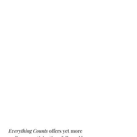
Everything Counts
 offers yet more 