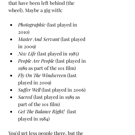
that have been left behind (the 
wheel). Maybe a gig with:
Photographic
 (last played in 
2010)
Master And Servant
 (last played 
in 2009)
New Life 
(last played in 1985)
People Are People
 (last played in 
1989 as part of the 101 film)
Fly On The Windscreen
 (last 
played in 2009)
Suffer Well 
(last played in 2006)
Sacred
 (last played in 1989 as 
part of the 101 film)
Get The Balance Right! 
 (last 
played in 1984)
You'd get less people there, but the 