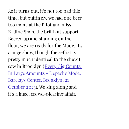
As it turns out, it's not too bad this 
time, but guttingly, we had one beer 
too many at the Pilot and miss 
Nadine Shah, the brilliant support. 
Beered up and standing on the 
floor, we are ready for the Mode. It's 
a huge show, though the setlist is 
pretty much identical to the show I 
saw in Brooklyn (
Every Gig Counts 
In Large Amounts - Depeche Mode, 
Barclays Center, Brooklyn, 21 
October 2023
)
. We sing along and 
it's a huge, crowd-pleasing affair.