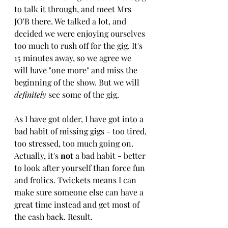
to talk it through, and meet Mrs 
JO'B there. We talked a lot, and 
decided we were enjoying ourselves 
too much to rush off for the gig. It's 
15 minutes away, so we agree we 
will have "one more" and miss the 
beginning of the show. But we will 
definitely
 see some of the gig. 
As I have got older, I have got into a 
bad habit of missing gigs - too tired, 
too stressed, too much going on. 
Actually, it's 
not 
a bad habit - better 
to look after yourself than force fun 
and frolics. Twickets means I can 
make sure someone else can have a 
great time instead and get most of 
the cash back. Result.