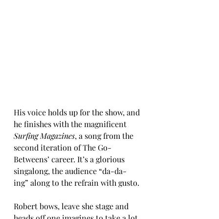
His voice holds up for the show, and 
he finishes with the magnificent 
Surfing Magazines
, a song from the 
second iteration of The Go-
Betweens’ career. It’s a glorious 
singalong, the audience “da-da-
ing” along to the refrain with gusto.
Robert bows, leave she stage and 
heads off one imagines to take a lot 