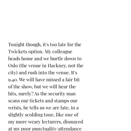
Tonight though, it's too late for the 
Twickets option. My colleague 
heads home and we hurtle down to 
Oslo (the venue in Hackney, not the 
city) and rush into the venue. It's 
9.40. We will have missed a fair bit 
of the show, but we will hear the 
hits, surely? As the security man 
scans our tickets and stamps our 
wrists, he tells us we are late, in a 
slightly scolding tone, like one of 
my more weary lecturers, dismayed 
at my poor punctuality/attendance 