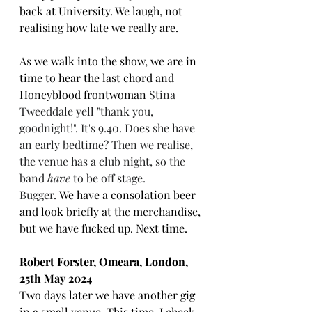
back at University. We laugh, not 
realising how late we really are. 
As we walk into the show, we are in 
time to hear the last chord and 
Honeyblood frontwoman 
Stina 
Tweeddale yell "thank you, 
goodnight!". It's 9.40. Does she have 
an early bedtime? Then we realise, 
the venue has a club night, so the 
band 
have 
to be off stage. 
Bugger. 
We have a consolation beer 
and look briefly at the merchandise, 
but we have fucked up. Next time.
Robert Forster, Omeara, London, 
25th May 2024
Two days later we have another gig 
in a small venue. This time, I check 