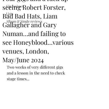
seeing Robert Forster,
Gig reviews
Lists
Bad Bad Hats, Liam
Album & Single reviews
Gallagher and Gary
Numan…and failing to
see Honeyblood…various
venues, London,
May/June 2024
Two weeks of very different gigs 
and a lesson in the need to check 
stage times...