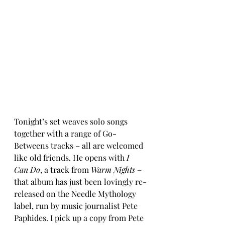
Tonight’s set weaves solo songs 
together with a range of Go-
Betweens tracks – all are welcomed 
like old friends. He opens with 
I 
Can Do
, a track from 
Warm Nights
 – 
that album has just been lovingly re-
released on the Needle Mythology 
label, run by music journalist Pete 
Paphides. I pick up a copy from Pete 