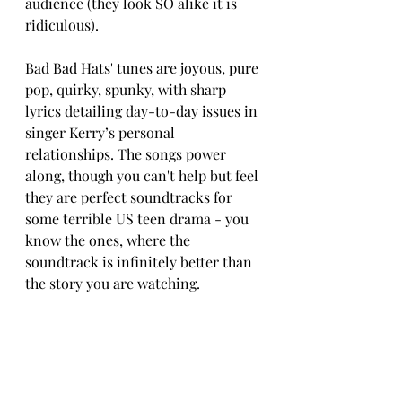
audience (they look SO alike it is 
ridiculous).
Bad Bad Hats' tunes are joyous, pure 
pop, quirky, spunky, with sharp 
lyrics detailing day-to-day issues in 
singer Kerry’s personal 
relationships. The songs power 
along, though you can't help but feel 
they are perfect soundtracks for 
some terrible US teen drama - you 
know the ones, where the 
soundtrack is infinitely better than 
the story you are watching.