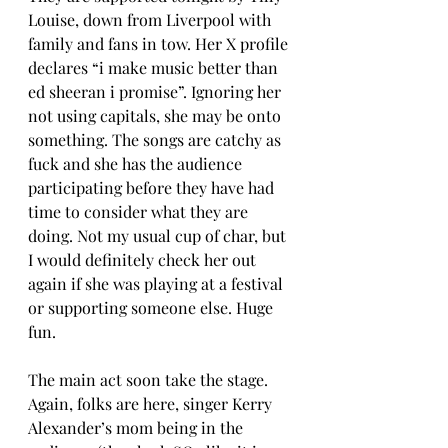
Louise, down from Liverpool with 
family and fans in tow. Her X profile 
declares “i make music better than 
ed sheeran i promise”. Ignoring her 
not using capitals, she may be onto 
something. The songs are catchy as 
fuck and she has the audience 
participating before they have had 
time to consider what they are 
doing. Not my usual cup of char, but 
I would definitely check her out 
again if she was playing at a festival 
or supporting someone else. Huge 
fun.
The main act soon take the stage. 
Again, folks are here, singer Kerry 
Alexander’s mom being in the 