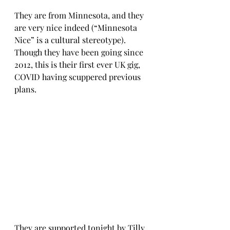
They are from Minnesota, and they 
are very nice indeed (“Minnesota 
Nice” is a cultural stereotype). 
Though they have been going since 
2012, this is their first ever UK gig, 
COVID having scuppered previous 
plans.
They are supported tonight by Tilly 