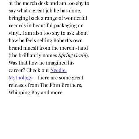
at the merch desk and am too shy to 
say what a great job he has done, 
bringing back a range of wonderful 
records in beautiful packaging on 
vinyl. I am also too shy to ask about 
how he feels selling Robert’s own 
brand muesli from the merch stand 
(the brilliantly names 
Spring Grain
). 
Was that how he imagined his 
career? Check out 
Needle 
Mythology
 – there are some great 
releases from The Finn Brothers, 
Whipping Boy and more.