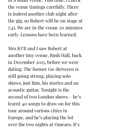
the venue timings carefully. There 
is indeed another club night after 
the gig, so Robert will be on stage at 
7.45. We are in the venue 20 minutes 
early. Lessons have been learned.
Mrs JO’B and I saw Robert at 
another tiny venue, Bush Hall, back 
in December 2015, before we were 
dating. The former Go-Between is 
still going strong, playing solo 
shows, just him, his stories and an 
acoustic guitar. Tonight is the 
second of two London shows – he’s 
learnt 40 songs to draw on for this 
tour around various cities in 
Europe, and he’s playing the lot 
over the two nights at Omeara. It’s 