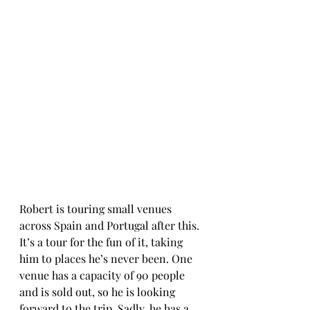
Robert is touring small venues 
across Spain and Portugal after this. 
It’s a tour for the fun of it, taking 
him to places he’s never been. One 
venue has a capacity of 90 people 
and is sold out, so he is looking 
forward to the trip. Sadly, he has a 