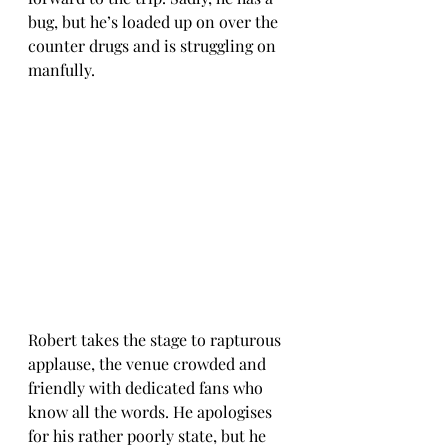
bug, but he’s loaded up on over the 
counter drugs and is struggling on 
manfully.
Robert takes the stage to rapturous 
applause, the venue crowded and 
friendly with dedicated fans who 
know all the words. He apologises 
for his rather poorly state, but he 