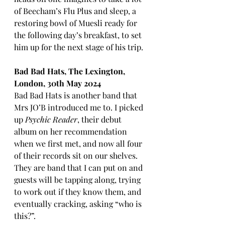
of Beecham’s Flu Plus and sleep, a 
restoring bowl of Muesli ready for 
the following day’s breakfast, to set 
him up for the next stage of his trip.
Bad Bad Hats, The Lexington, 
London, 30th May 2024
Bad Bad Hats is another band that 
Mrs JO’B introduced me to. I picked 
up 
Psychic Reader
, their debut 
album on her recommendation 
when we first met, and now all four 
of their records sit on our shelves. 
They are band that I can put on and 
guests will be tapping along, trying 
to work out if they know them, and 
eventually cracking, asking “who is 
this?”. 