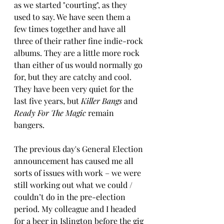
as we started "courting", as they 
used to say. We have seen them a 
few times together and have all 
three of their rather fine indie-rock 
albums. They are a little more rock 
than either of us would normally go 
for, but they are catchy and cool. 
They have been very quiet for the 
last five years, but 
Killer Bangs 
and 
Ready For The Magic
 remain 
bangers.
The previous day's General Election 
announcement has caused me all 
sorts of issues with work – we were 
still working out what we could / 
couldn’t do in the pre-election 
period. My colleague and I headed 
for a beer in Islington before the gig 