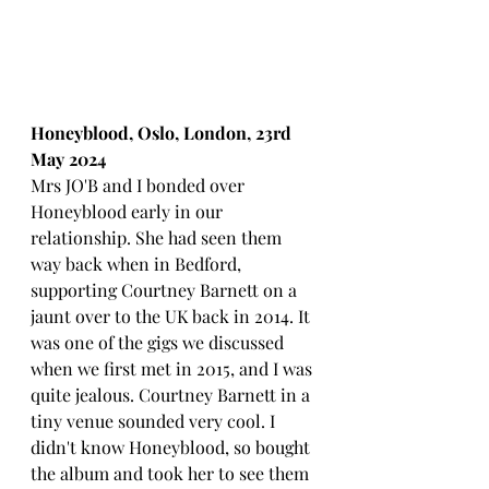
Honeyblood, Oslo, London, 23rd 
May 2024
Mrs JO'B and I bonded over 
Honeyblood early in our 
relationship. She had seen them 
way back when in Bedford, 
supporting Courtney Barnett on a 
jaunt over to the UK back in 2014. It 
was one of the gigs we discussed 
when we first met in 2015, and I was 
quite jealous. Courtney Barnett in a 
tiny venue sounded very cool. I 
didn't know Honeyblood, so bought 
the album and took her to see them 