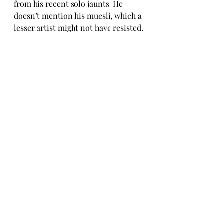
from his recent solo jaunts. He 
doesn’t mention his muesli, which a 
lesser artist might not have resisted.