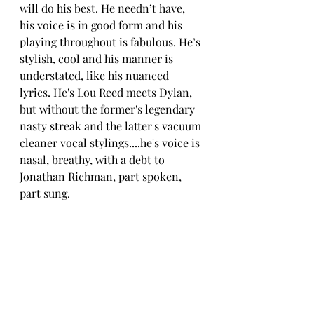
will do his best. He needn’t have, 
his voice is in good form and his 
playing throughout is fabulous. He’s 
stylish, cool and his manner is 
understated, like his nuanced 
lyrics. 
He's Lou Reed meets Dylan, 
but without the former's legendary 
nasty streak and the latter's vacuum 
cleaner vocal stylings....he's voice is 
nasal, breathy, with a debt to 
Jonathan Richman, part spoken, 
part sung. 