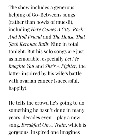
The show includes a generous 
helping of Go-Betweens songs 
(rather than bowls of muesli), 
including 
Here Comes A City
, 
Rock 
And Roll Friend
 and 
The House That 
Jack Kerouac Built
. Nine in total 
tonight. But his solo songs are just 
as memorable, especially 
Let Me 
Imagine You
 and 
She’s A Fighter
, the 
latter inspired by his wife’s battle 
with ovarian cancer (successful, 
happily).
He tells the crowd he’s going to do 
something he hasn’t done in many 
years, decades even – play a new 
song, 
Breakfast On A Train
, which is 
gorgeous, inspired one imagines 