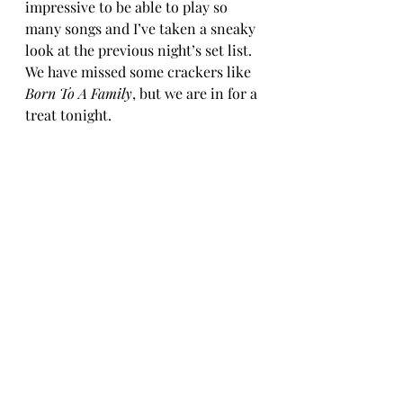
impressive to be able to play so 
many songs and I’ve taken a sneaky 
look at the previous night’s set list. 
We have missed some crackers like 
Born To A Family
, but we are in for a 
treat tonight.