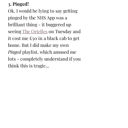
3. Pinged!
Ok, I would be lying to say getting 
pinged by the NHS App was a 
brilliant thing - it buggered up 
seeing 
The Orielles
 on Tuesday and 
it cost me £50 in a black cab to get 
home. But I did make my own 
Pinged
 playlist, which amused me 
lots - completely understand if you 
think this is tragic...