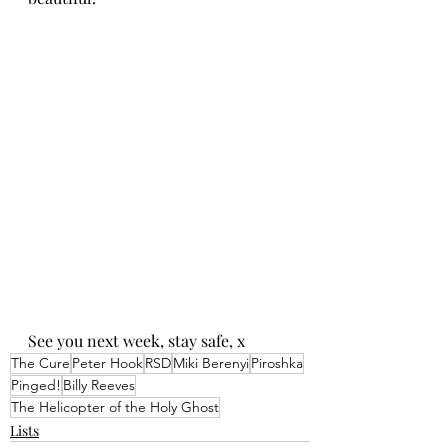
See you next week, stay safe, x
The Cure
Peter Hook
RSD
Miki Berenyi
Piroshka
Pinged!
Billy Reeves
The Helicopter of the Holy Ghost
Lists