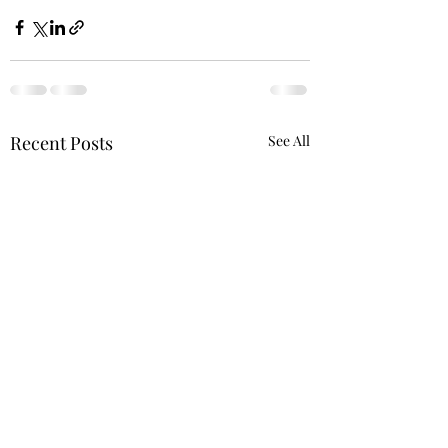
Recent Posts
See All