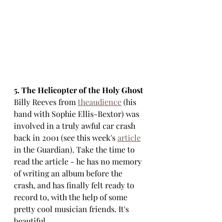
5. The Helicopter of the Holy Ghost
Billy Reeves from 
theaudience
 (his 
band with Sophie Ellis-Bextor) was 
involved in a truly awful car crash 
back in 2001 (see this week's 
article
in the Guardian). Take the time to 
read the article - he has no memory 
of writing an album before the 
crash, and has finally felt ready to 
record to, with the help of some 
pretty cool musician friends. It's 
beautiful.