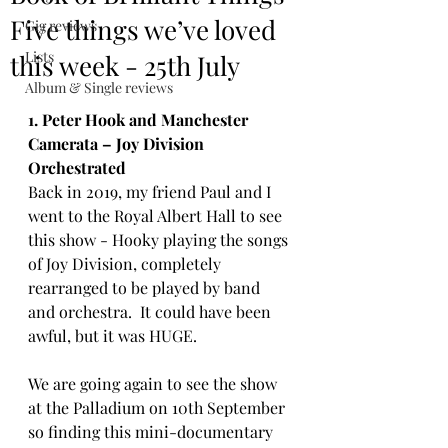
Five things we’ve loved
Gig reviews
Lists
this week - 25th July
Album & Single reviews
1. Peter Hook and Manchester 
Camerata – Joy Division 
Orchestrated
Back in 2019, my friend Paul and I 
went to the Royal Albert Hall to see 
this show - Hooky playing the songs 
of Joy Division, completely 
rearranged to be played by band 
and orchestra.  It could have been 
awful, but it was HUGE. 
We are going again to see the show 
at the Palladium on 10th September 
so finding this mini-documentary 