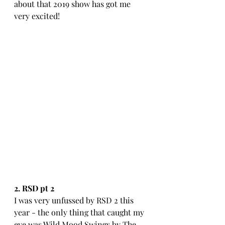
about that 2019 show has got me 
very excited!
2. RSD pt 2
I was very unfussed by RSD 2 this 
year - the only thing that caught my 
eye was Wild Mood Swings by The 