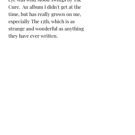
Cure.  An album I didn't get at the 
time, but has really grown on me, 
especially The 13th, which is as 
strange and wonderful as anything 
they have ever written.