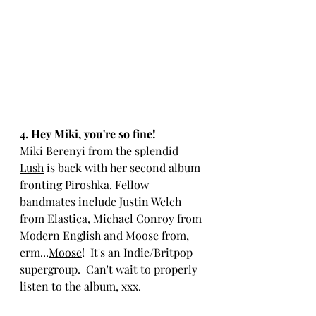
4. Hey Miki, you're so fine!
M
iki Berenyi from the splendid 
Lush
 is back with her second album 
fronting 
Piroshka
. Fellow 
bandmates include Justin Welch 
from 
Elastica
, Michael Conroy from 
Modern English
 and Moose from, 
erm...
Moose
!  It's an Indie/Britpop 
supergroup.  Can't wait to properly 
listen to the album, xxx.