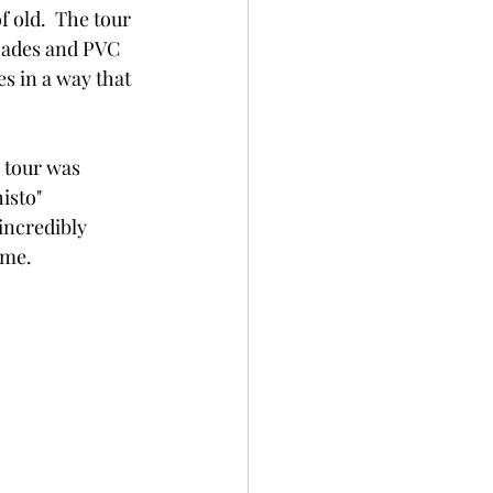
 old.  The tour 
hades and PVC 
s in a way that 
 tour was 
isto" 
ncredibly 
ime.