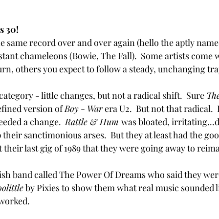
s 30!
e same record over and over again (hello the aptly named
stant chameleons (Bowie, The Fall).  Some artists come w
urn, others you expect to follow a steady, unchanging tra
category - little changes, but not a radical shift.  Sure 
The
efined version of 
Boy
 - 
War
 era U2.  But not that radical.
eeded a change.  
Rattle & Hum 
was bloated, irritating...d
their sanctimonious arses.  But they at least had the goo
 their last gig of 1989 that they were going away to reimagi
Irish band called The Power Of Dreams who said they were
olittle
 by Pixies to show them what real music sounded li
t worked.