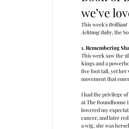
we’ve lo
This week's 
Brilliant
Achtung Baby
, the S
1. Remembering Sha
This week saw the 5t
Kings and a powerhou
five foot tall, yet h
movement that emerg
I had the privilege o
at The Roundhouse in
lowered my expectati
cancer, and later re
a wig, she was herse