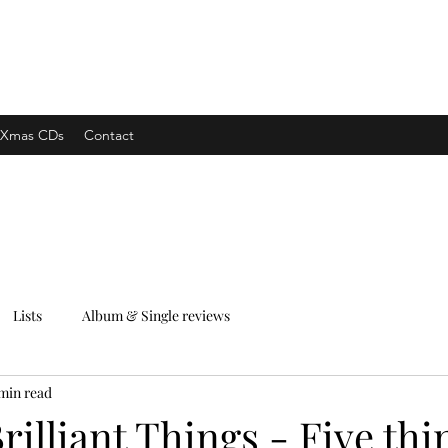
xpress
Xmas CDs
Contact
Lists
Album & Single reviews
min read
rilliant Things - Five thi