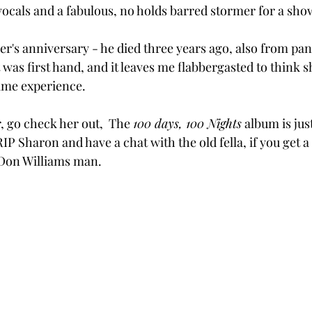
vocals and a fabulous, no holds barred stormer for a sho
er's anniversary - he died three years ago, also from pan
was first hand, and it leaves me flabbergasted to think 
ame experience.
, go check her out,  The 
100 days, 100 Nights
 album is jus
 RIP Sharon and have a chat with the old fella, if you get a
Don Williams man.