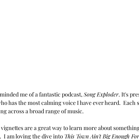
minded me of a fantastic podcast, 
Song Exploder
. It's pr
o has the most calming voice I have ever heard.  Each s
ong across a broad range of music.  
te vignettes are a great way to learn more about somethin
.  I am loving the dive into 
This Town Ain't Big Enough For