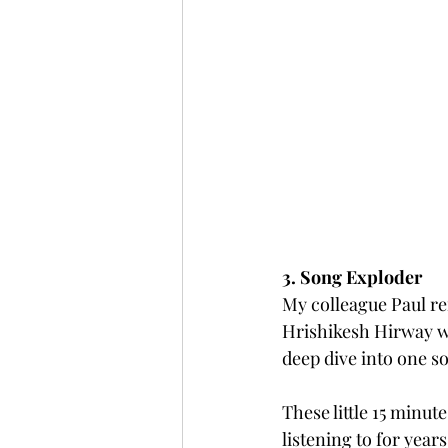
3. Song Exploder
My colleague Paul re
Hrishikesh Hirway wh
deep dive into one s
These little 15 minu
listening to for years