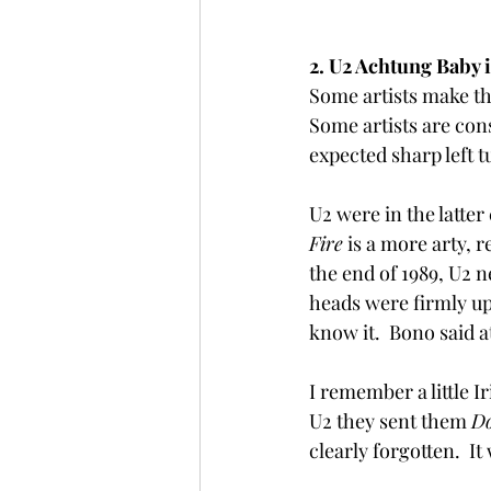
2. U2 Achtung Baby i
Some artists make th
Some artists are con
expected sharp left t
U2 were in the latter 
Fire
 is a more arty, r
the end of 1989, U2 n
heads were firmly up 
know it.  Bono said at
I remember a little 
U2 they sent them 
Do
clearly forgotten.  I