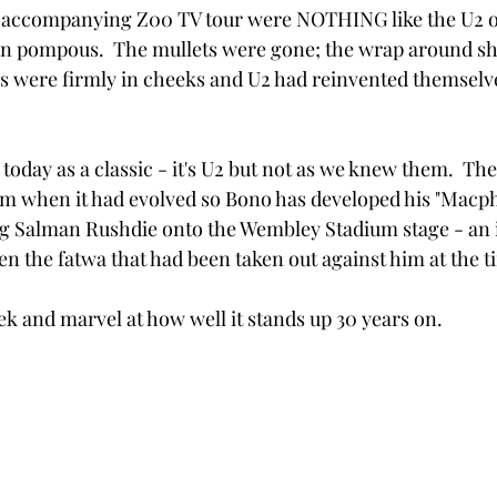
s accompanying Z00 TV tour were NOTHING like the U2 of
n pompous.  The mullets were gone; the wrap around s
es were firmly in cheeks and U2 had reinvented themselve
oday as a classic - it's U2 but not as we knew them.  The
hem when it had evolved so Bono has developed his "Macph
g Salman Rushdie onto the Wembley Stadium stage - an i
en the fatwa that had been taken out against him at the t
eek and marvel at how well it stands up 30 years on.