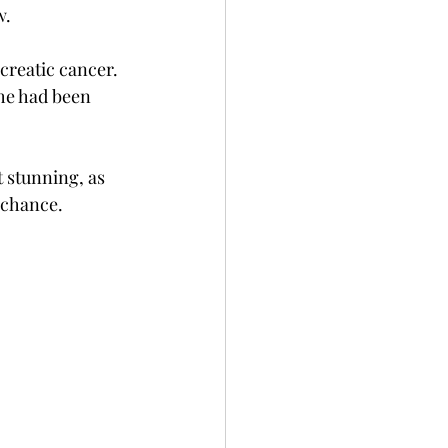
w.
creatic cancer.  
she had been 
t stunning, as 
 chance. 