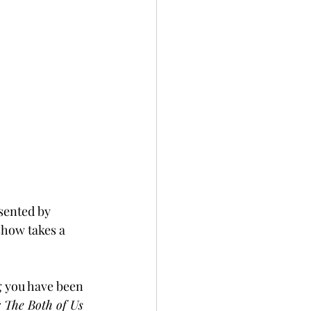
esented by 
how takes a 
g you have been 
 The Both of Us