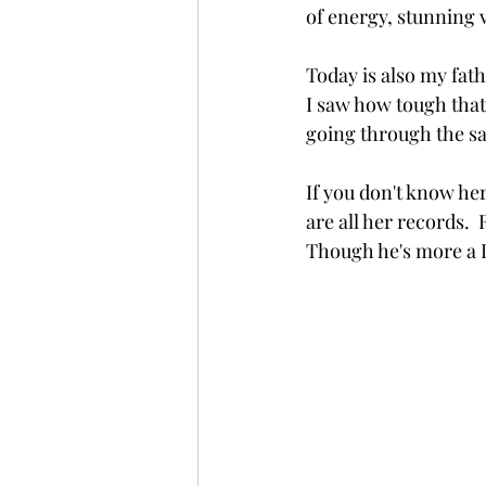
of energy, stunning 
Today is also my fath
I saw how tough that 
going through the s
If you don't know her
are all her records. 
Though he's more a 