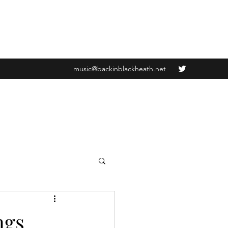
music@backinblackheath.net
ngs