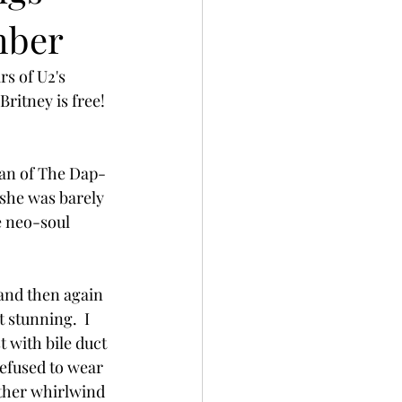
mber
s of U2's 
ritney is free!
man of The Dap-
 she was barely 
e neo-soul 
 and then again 
stunning.  I 
 with bile duct 
efused to wear 
ther whirlwind 