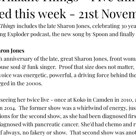
ved this week - 21st Nove
 Things 
includes the late Sharon Jones, celebrating 30 year
ong Exploder podcast, the new song by Spoon and finally B
ron Jones
h anniversary of the late, great Sharon Jones, front wo
se soul & funk singer.  Proof that size does not matter,
er voice was energetic, powerful, a driving force behind th
ed in the 2000s. 
f seeing her twice live - once at Koko in Camden in 2010,
 2014.  The former show was a whirlwind of energy, just 
ons for the second show, as she had been diagnosed first
diagnosed with pancreatic cancer. She'd had chemo and r
lf always, no fakery or show.  That second show was ano