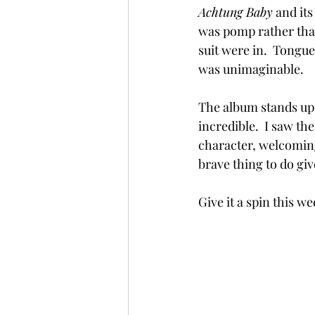
Achtung Baby
 and it
was pomp rather tha
suit were in.  Tongu
was unimaginable.
The album stands up t
incredible.  I saw t
character, welcomin
brave thing to do giv
Give it a spin this w