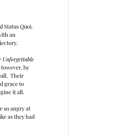
 Status Quo).  
ith an 
jectory. 
 Unforgettable 
  However, by 
ull.  Their 
d grace to 
ne it all.  
 so angry at 
ke as they had 