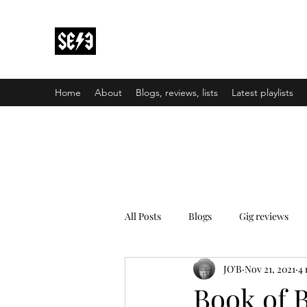
Back In Black(heath)
South East London’s middle-aged musical e
Home
About
Blogs, reviews, lists
Latest playlists
All Posts
Blogs
Gig reviews
JO'B
Nov 21, 2021
4 
Book of B