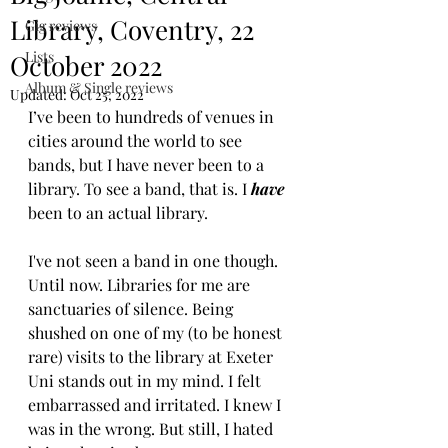
Library, Coventry, 22
Gig reviews
Lists
October 2022
Album & Single reviews
Updated:
Oct 25, 2022
I’ve been to hundreds of venues in 
cities around the world to see 
bands, but I have never been to a 
library. To see a band, that is. I 
have
been to an actual library. 
I've not seen a band in one though. 
Until now. Libraries for me are 
sanctuaries of silence. Being 
shushed on one of my (to be honest 
rare) visits to the library at Exeter 
Uni stands out in my mind. I felt 
embarrassed and irritated. I knew I 
was in the wrong. But still, I hated 