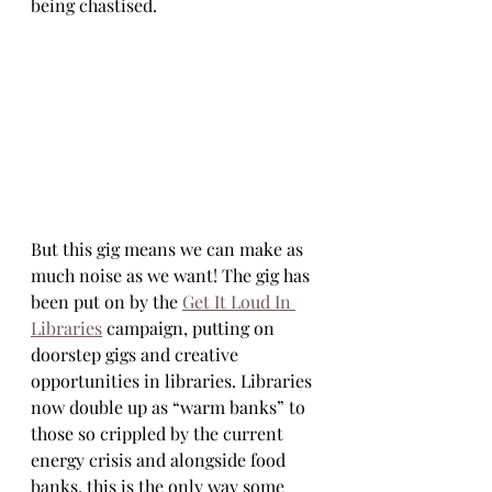
being chastised.
But this gig means we can make as 
much noise as we want! The gig has 
been put on by the 
Get It Loud In 
Libraries
 campaign, putting on 
doorstep gigs and creative 
opportunities in libraries. Libraries 
now double up as “warm banks” to 
those so crippled by the current 
energy crisis and alongside food 
banks, this is the only way some 