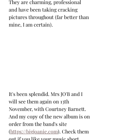
They are charming, professional 
and have been taking cracking 
pictures throughout (far better than 
mine, I am certain). 
It's been splendid. Mrs JO'B and I 
will see them again on 13th 
November, with Courtney Barnett. 
And my copy of the new album is on 
order from the band's site 
(
https://bigjoanie.com
). Check them 
out if you like your music short, 