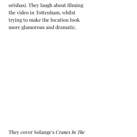
orishas). They laugh about filming 
the video in Tottenham, whilst 
trying to make the location look 
more glamorous and dramatic.
They cover Solange's 
Cranes In The 