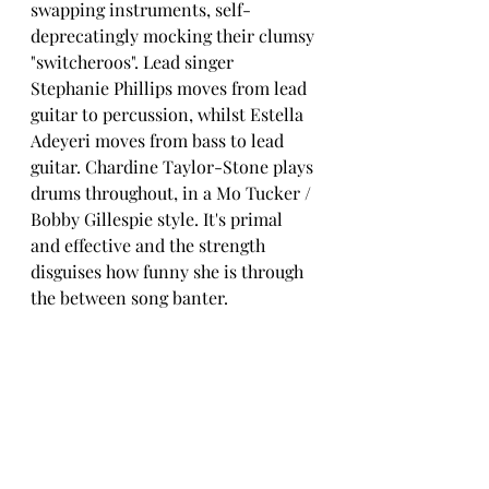
swapping instruments, self-
deprecatingly mocking their clumsy 
"switcheroos". Lead singer 
Stephanie Phillips moves from lead 
guitar to percussion, whilst Estella 
Adeyeri moves from bass to lead 
guitar. Chardine Taylor-Stone plays 
drums throughout, in a Mo Tucker / 
Bobby Gillespie style. It's primal 
and effective and the strength 
disguises how funny she is through 
the between song banter. 