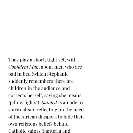
They play a short, tight set, with 
Confident Man
, about men who are 
bad in bed (which Stephanie 
suddenly remembers there are 
children in the audience and 
corrects herself, saying she means 
"pillow fights"). 
Sainted
 is an ode to 
spiritualism, reflecting on the need 
of the African diaspora to hide their 
own religious beliefs behind 
Catholic saints (Santeria and 