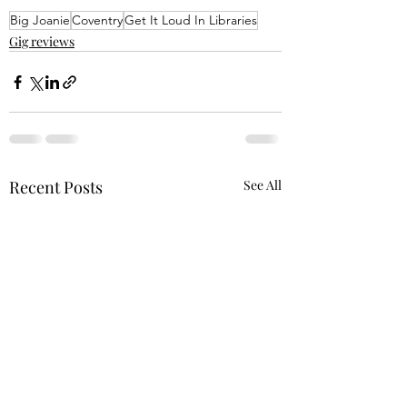
Big Joanie
Coventry
Get It Loud In Libraries
Gig reviews
Recent Posts
See All