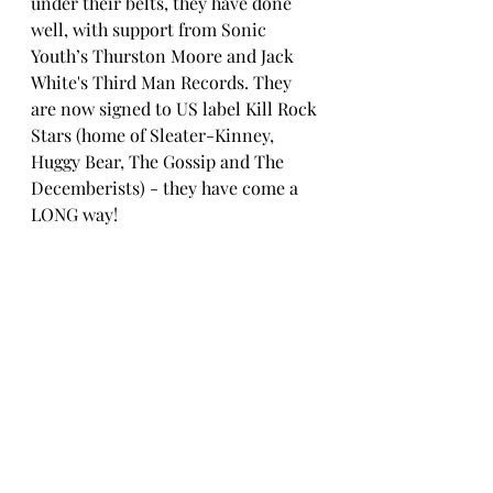
under their belts, they have done 
well, with support from Sonic 
Youth’s Thurston Moore and Jack 
White's Third Man Records. They 
are now signed to US label Kill Rock 
Stars (home of Sleater-Kinney, 
Huggy Bear, The Gossip and The 
Decemberists) - they have come a 
LONG way!