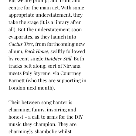
But we are prompt and front and 
centre for the main act. With some 
appropriate understatement, they 
take the stage (it is a library after 
all). But the understatement soon 
evaporates, as they launch into 
Cactus Tree
, from forthcoming new 
album, 
Back Home, 
swiftly followed 
by recent single 
Happier Still
. Both 
tracks belt along, sort of Nirvana 
meets Poly Styrene, via Courtney 
Barnett (who they are supporting in 
London next month). 
Their between song banter is 
charming, funny, inspiring and 
honest - a call to arms for the DIY 
music they champion. They are 
charmingly shambolic whilst 