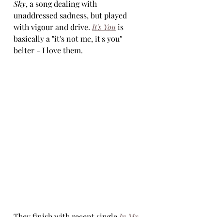
Sky
, a song dealing with 
unaddressed sadness, but played 
with vigour and drive. 
It's You
 is 
basically a "it's not me, it's you" 
belter - I love them.
They finish with recent single 
In My 