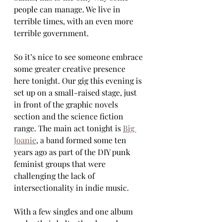
people can manage. We live in 
terrible times, with an even more 
terrible government.
So it’s nice to see someone embrace 
some greater creative presence 
here tonight. Our gig this evening is 
set up on a small-raised stage, just 
in front of the graphic novels 
section and the science fiction 
range. The main act tonight is 
Big 
Joanie
, a band formed some ten 
years ago as part of the DIY punk 
feminist groups that were 
challenging the lack of 
intersectionality in indie music. 
With a few singles and one album 