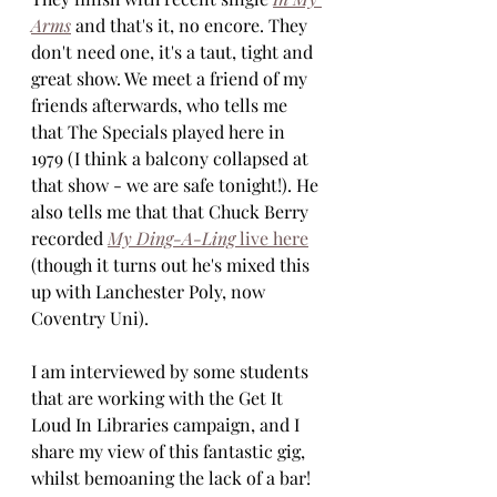
Arms
 and that's it, no encore. They 
don't need one, it's a taut, tight and 
great show. We meet a friend of my 
friends afterwards, who tells me 
that The Specials played here in 
1979 (I think a balcony collapsed at 
that show - we are safe tonight!). He 
also tells me that that Chuck Berry 
recorded 
My Ding-A-Ling
 live here
(though it turns out he's mixed this 
up with Lanchester Poly, now 
Coventry Uni). 
I am interviewed by some students 
that are working with the Get It 
Loud In Libraries campaign, and I 
share my view of this fantastic gig, 
whilst bemoaning the lack of a bar! 