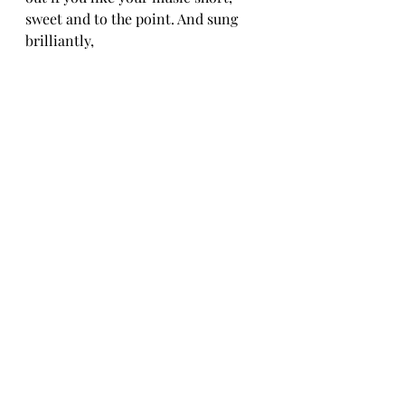
sweet and to the point. And sung 
brilliantly,