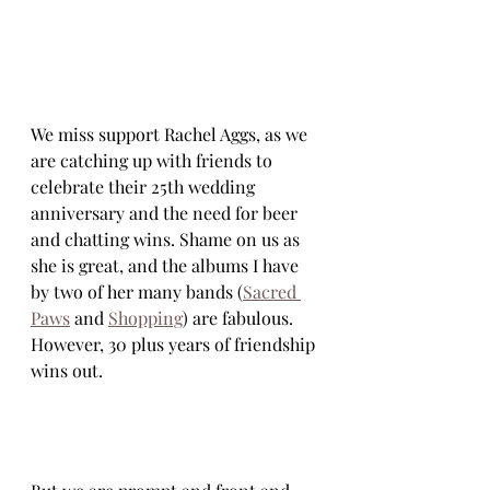
We miss support Rachel Aggs, as we 
are catching up with friends to 
celebrate their 25th wedding 
anniversary and the need for beer 
and chatting wins. Shame on us as 
she is great, and the albums I have 
by two of her many bands (
Sacred 
Paws
 and 
Shopping
) are fabulous. 
However, 30 plus years of friendship 
wins out.