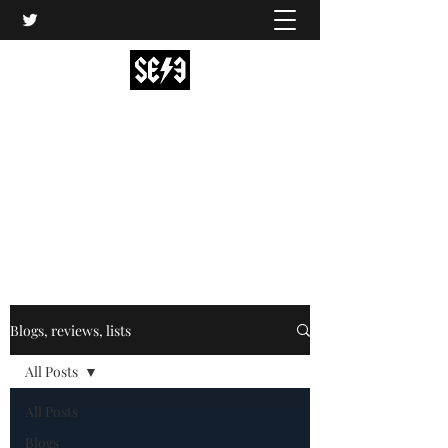
Back In Black(heath)
South East London’s middle-aged musical
express
music@backinblackheath.net
Blogs, reviews, lists
All Posts
All Posts
Blogs