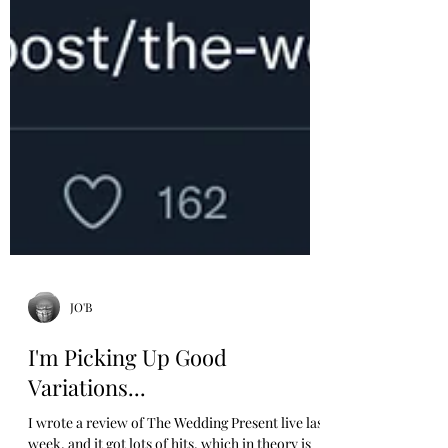
JO'B
I'm Picking Up Good
Variations...