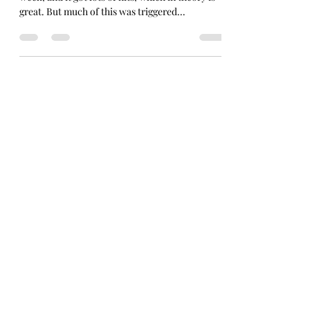
I wrote a review of The Wedding Present live last
week, and it got lots of hits, which in theory is
great. But much of this was triggered...