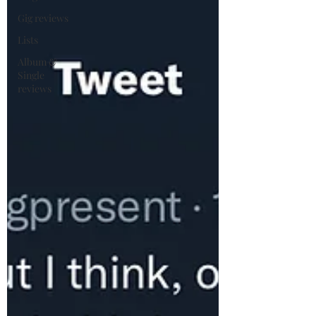
Gig reviews
Lists
Album &
Single
reviews