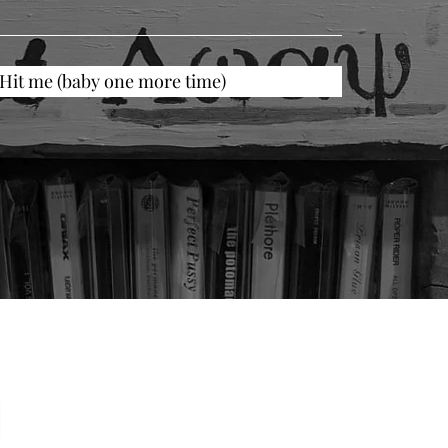
Hit me (baby one more time)