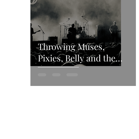
Throwing Muses,
Pixies, Belly and the
4AD revival