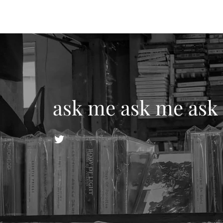
ask me ask me ask