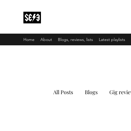
Back In Black(heath)
South East London’s middle-aged musical e
Home
About
Blogs, reviews, lists
Latest playlists
All Posts
Blogs
Gig revi