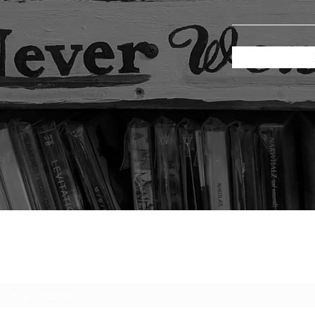
Subscribe Form