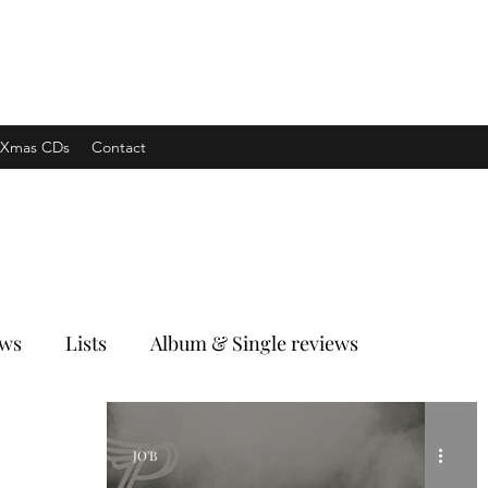
xpress
Xmas CDs
Contact
ews
Lists
Album & Single reviews
JO'B