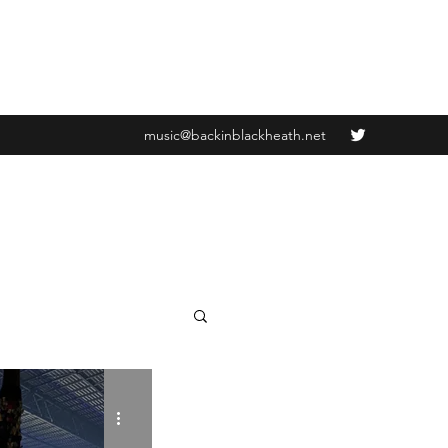
music@backinblackheath.net