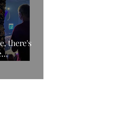
e, there's
e
Xmas CD