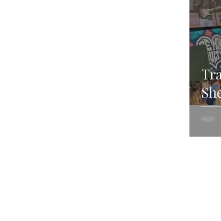
Tra
She
Jul