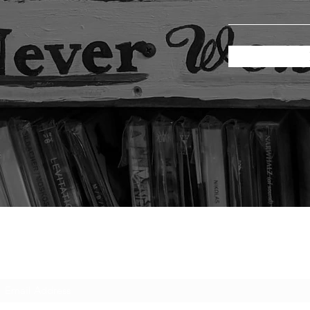
Subscribe Form