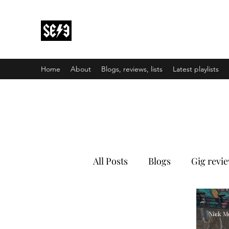
Back In Black(heath)
South East London’s middle-aged musical e
Home
About
Blogs, reviews, lists
Latest playlists
All Posts
Blogs
Gig revi
Nick M