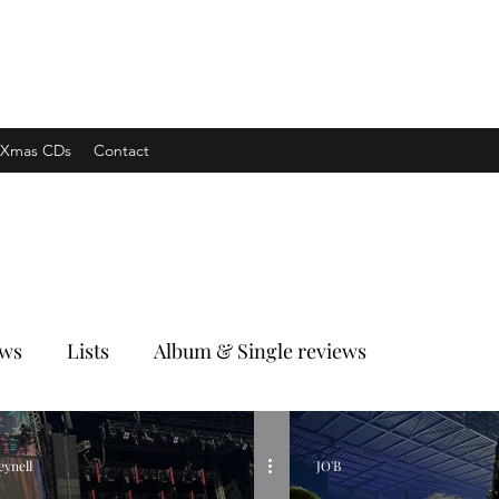
xpress
Xmas CDs
Contact
ews
Lists
Album & Single reviews
eynell
JO'B