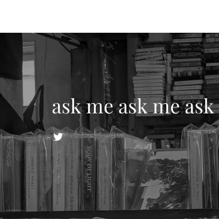
ask me ask me ask