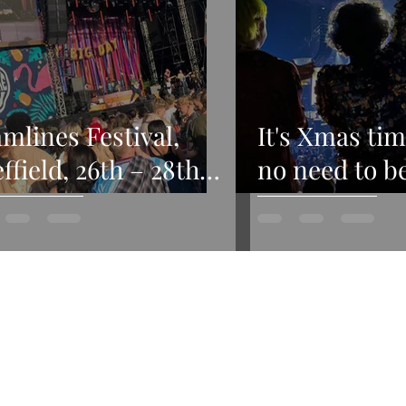
mlines Festival,
It's Xmas tim
ffield, 26th – 28th
no need to b
y 2024
afraid...my 
2022