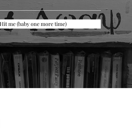
Hit me (baby one more time)