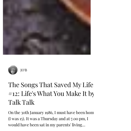
JO'B
The Songs That Saved My Life
#12: Life's What You Make It by