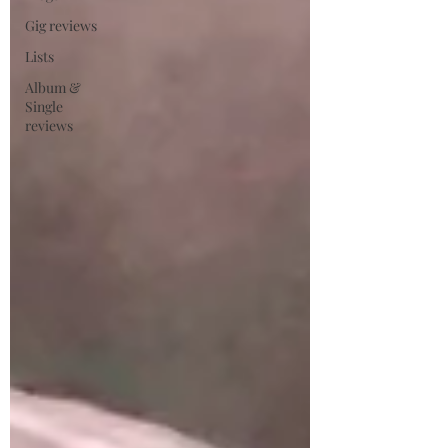
Gig reviews
Lists
Album &
Single
reviews