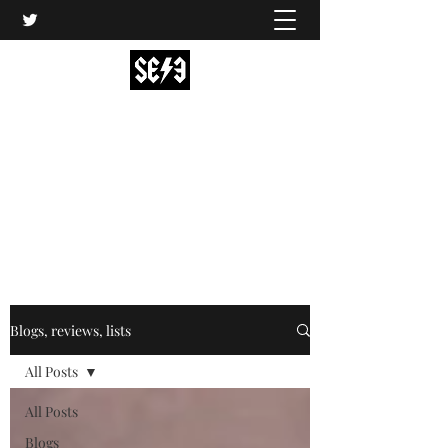
Back In Black(heath)
South East London’s middle-aged musical
express
music@backinblackheath.net
Blogs, reviews, lists
All Posts
All Posts
Blogs