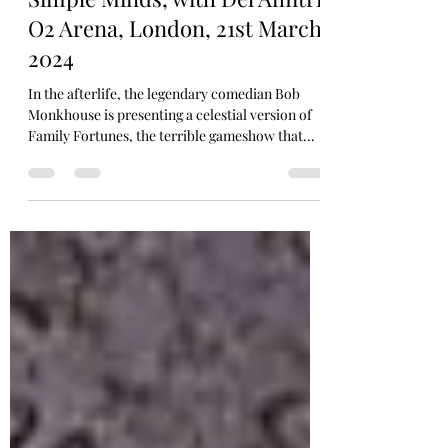
JO'B
Simple Minds, with Del Amitri,
O2 Arena, London, 21st March
2024
In the afterlife, the legendary comedian Bob
Monkhouse is presenting a celestial version of
Family Fortunes, the terrible gameshow that...