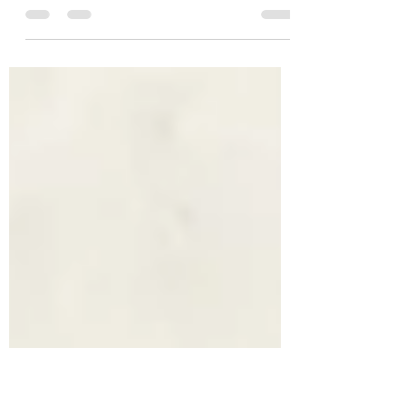
Talk Talk
On the 30th January 1986, I must have been home
(I was 15). It was a Thursday and at 7.00 pm, I
would have been sat in my parents' living...