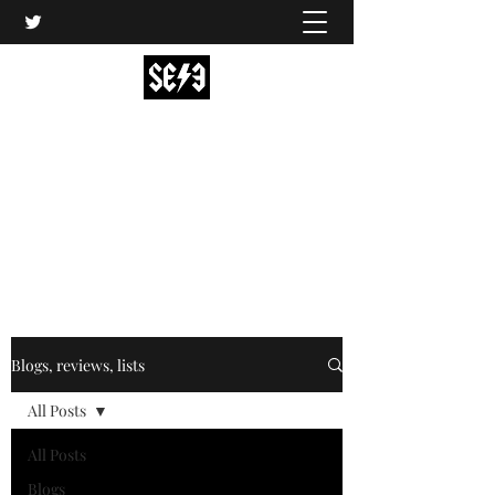
Back In Black(heath)
South East London’s middle-aged musical
express
music@backinblackheath.net
Blogs, reviews, lists
All Posts
All Posts
Blogs