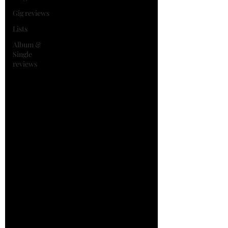
Gig reviews
Lists
Album &
Single
reviews