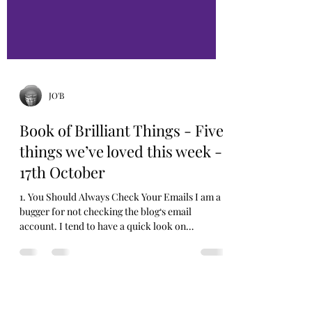
JO'B
Book of Brilliant Things - Five
things we’ve loved this week -
17th October
1. You Should Always Check Your Emails I am a
bugger for not checking the blog‘s email
account. I tend to have a quick look on