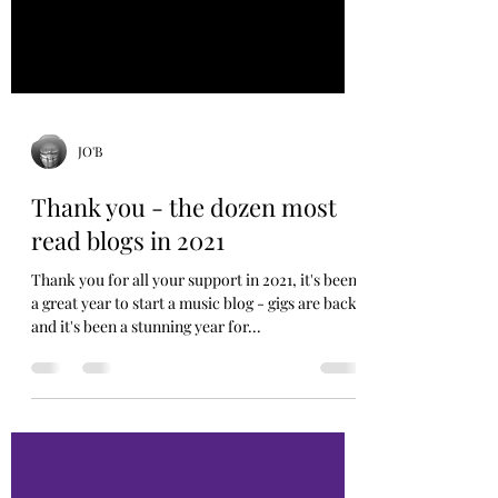
JO'B
Thank you - the dozen most
read blogs in 2021
Thank you for all your support in 2021, it's been
a great year to start a music blog - gigs are back
and it's been a stunning year for...