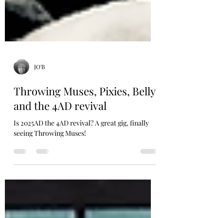
JO'B
Throwing Muses, Pixies, Belly
and the 4AD revival
Is 2025AD the 4AD revival? A great gig, finally
seeing Throwing Muses!