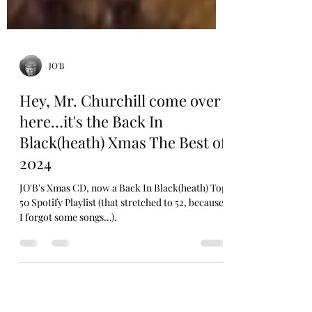
JO'B
Hey, Mr. Churchill come over
here…it's the Back In
Black(heath) Xmas The Best of
2024
JO'B's Xmas CD, now a Back In Black(heath) Top
50 Spotify Playlist (that stretched to 52, because
I forgot some songs…).