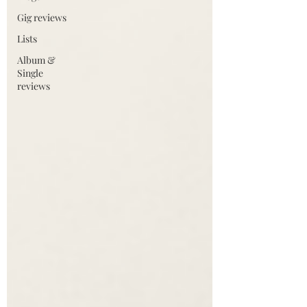
Gig reviews
Lists
Album &
Single
reviews