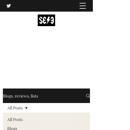
Back In Black(heath)
South East London’s middle-aged musical
express
music@backinblackheath.net
Blogs, reviews, lists
All Posts
All Posts
Blogs