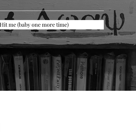
Hit me (baby one more time)