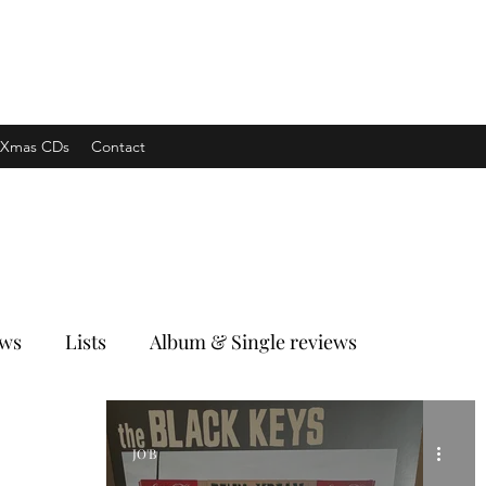
xpress
Xmas CDs
Contact
ews
Lists
Album & Single reviews
JO'B