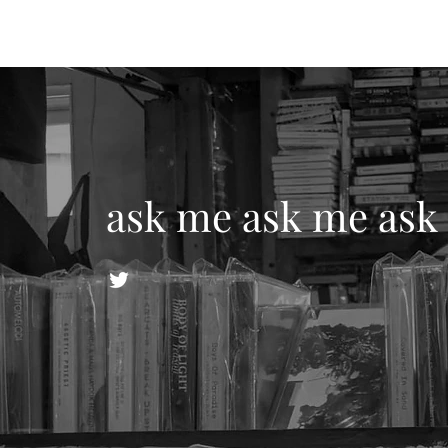
ask me ask me ask