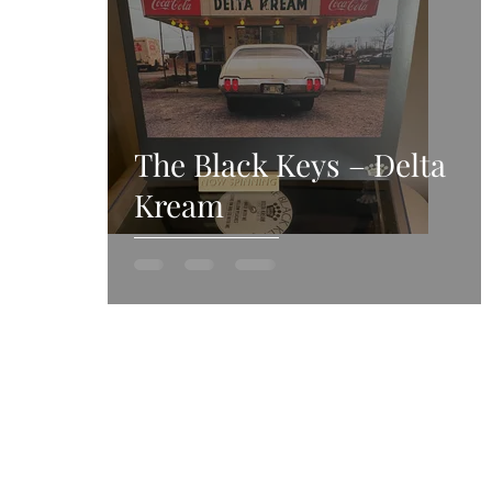
The Black Keys – Delta
Kream