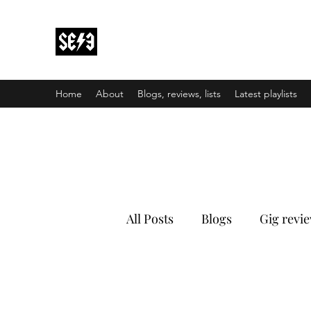
Back In Black(heath)
South East London’s middle-aged musical e
Home
About
Blogs, reviews, lists
Latest playlists
All Posts
Blogs
Gig revi