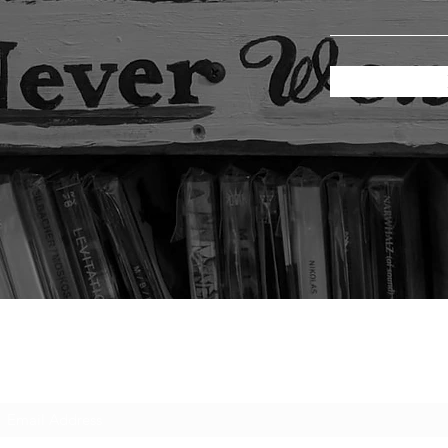
Subscribe Form