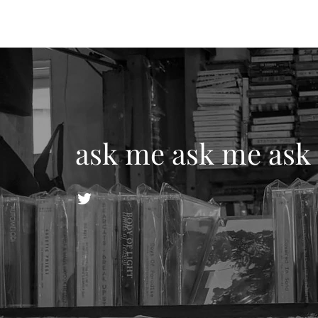
ask me ask me ask