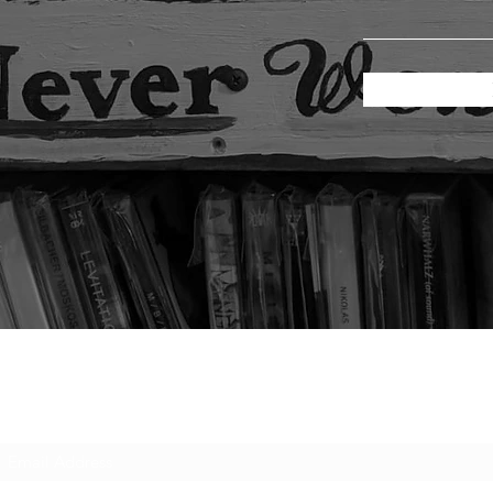
Subscribe Form