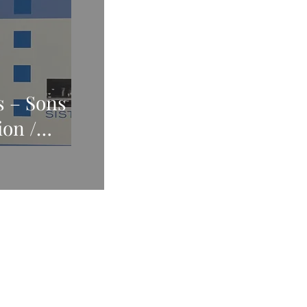
s – Sons
ion /
gs Call