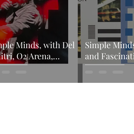
ple Minds, with Del
Simple Mind
tri, O2 Arena,
and Fascinat
ndon, 21st March
Sister Feelin
24