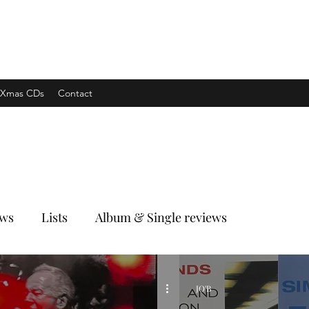
xpress
Xmas CDs
Contact
ews
Lists
Album & Single reviews
JO'B