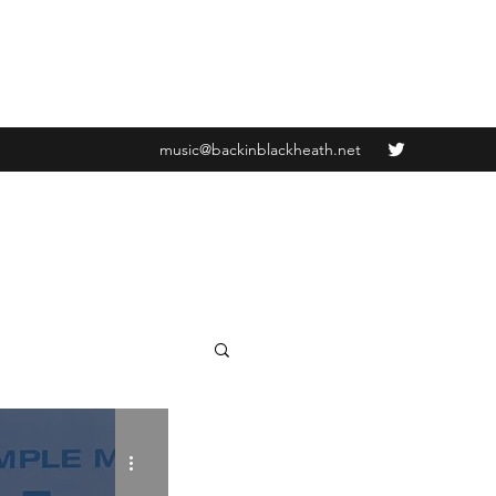
music@backinblackheath.net