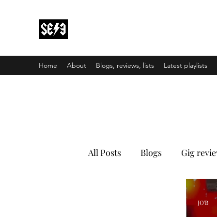
Back In Black(heath)
South East London’s middle-aged musical e
Home
About
Blogs, reviews, lists
Latest playlists
All Posts
Blogs
Gig revi
JO'B