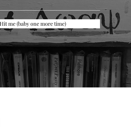
Hit me (baby one more time)