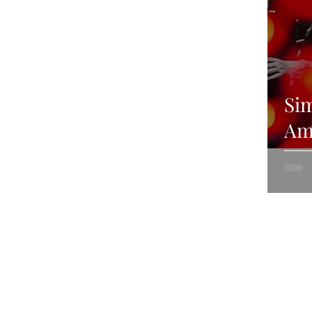
Sim
Ami
Lo
20