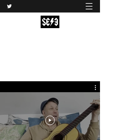
Back In Black(heath)
South East London’s middle-aged musical
express
music@backinblackheath.net